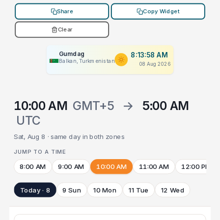
Share
Copy Widget
Clear
Gumdag
8:13:58 AM
Balkan, Turkmenistan
08 Aug 2026
10:00 AM
GMT+5
→
5:00 AM
UTC
Sat, Aug 8 · same day in both zones
JUMP TO A TIME
8:00 AM
9:00 AM
10:00 AM
11:00 AM
12:00 PM
Today · 8
9 Sun
10 Mon
11 Tue
12 Wed