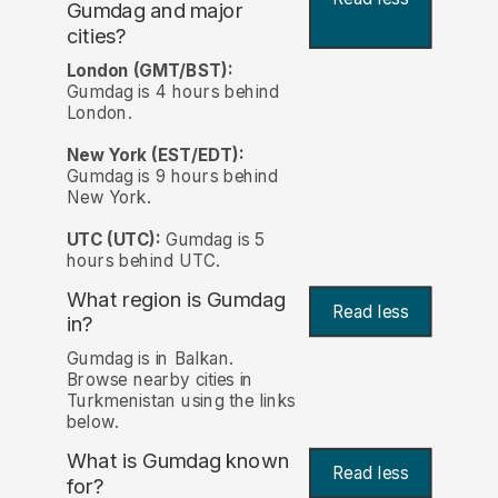
Gumdag and major
cities?
London (GMT/BST):
Gumdag is 4 hours behind
London.
New York (EST/EDT):
Gumdag is 9 hours behind
New York.
UTC (UTC):
Gumdag is 5
hours behind UTC.
What region is Gumdag
Read less
in?
Gumdag is in Balkan.
Browse nearby cities in
Turkmenistan using the links
below.
What is Gumdag known
Read less
for?