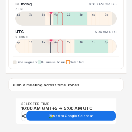
Gumdag
10:00 AM
GMT+5
7 FRI
12a
3a
6a
9a
12p
3p
6p
9p
UTC
5:00 AM
UTC
6 THU
7 FRI
7p
10p
1a
4a
7a
10a
1p
4p
Date segment
Business hours
Selected
Plan a meeting across time zones
SELECTED TIME
10:00 AM GMT+5 → 5:00 AM UTC
Add to Google Calendar