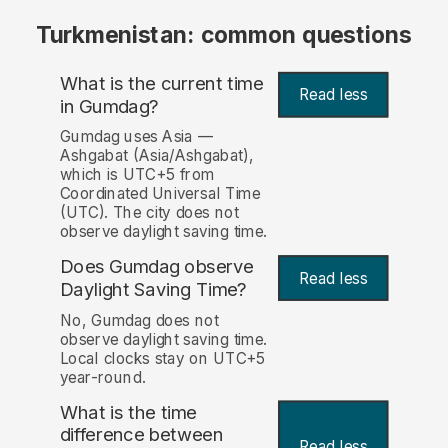
Turkmenistan: common questions
What is the current time
Read less
in Gumdag?
Gumdag uses Asia —
Ashgabat (Asia/Ashgabat),
which is UTC+5 from
Coordinated Universal Time
(UTC). The city does not
observe daylight saving time.
Does Gumdag observe
Read less
Daylight Saving Time?
No, Gumdag does not
observe daylight saving time.
Local clocks stay on UTC+5
year-round.
What is the time
difference between
Read less