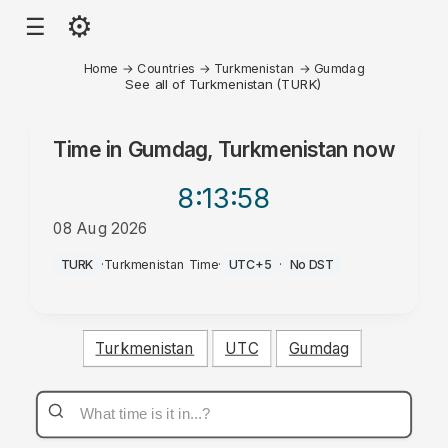
⚙
☰
Home
→
Countries
→
Turkmenistan
→
Gumdag
See all of Turkmenistan (TURK)
Time in
Gumdag, Turkmenistan
now
8:13
:58
08 Aug 2026
AM
TURK
·
Turkmenistan Time
·
UTC+5
·
No DST
Turkmenistan
UTC
Gumdag