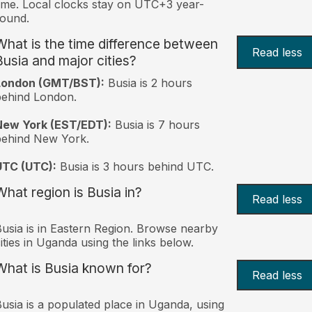
ime. Local clocks stay on UTC+3 year-
ound.
What is the time difference between
Read less
Busia and major cities?
London (GMT/BST):
Busia is 2 hours
behind London.
New York (EST/EDT):
Busia is 7 hours
behind New York.
UTC (UTC):
Busia is 3 hours behind UTC.
What region is Busia in?
Read less
usia is in Eastern Region. Browse nearby
ities in Uganda using the links below.
What is Busia known for?
Read less
usia is a populated place in Uganda, using