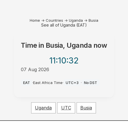
Home
→
Countries
→
Uganda
→
Busia
See all of Uganda (EAT)
Time in
Busia, Uganda
now
11:10
:32
07 Aug 2026
AM
EAT
·
East Africa Time
·
UTC+3
·
No DST
Uganda
UTC
Busia