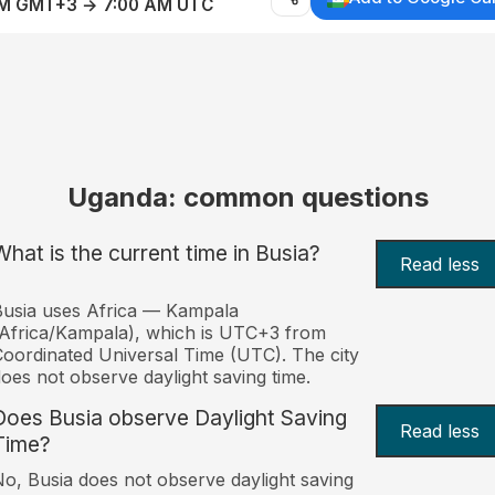
AM GMT+3 → 7:00 AM UTC
Uganda: common questions
What is the current time in Busia?
Read less
usia uses Africa — Kampala
Africa/Kampala), which is UTC+3 from
oordinated Universal Time (UTC). The city
oes not observe daylight saving time.
Does Busia observe Daylight Saving
Read less
Time?
o, Busia does not observe daylight saving