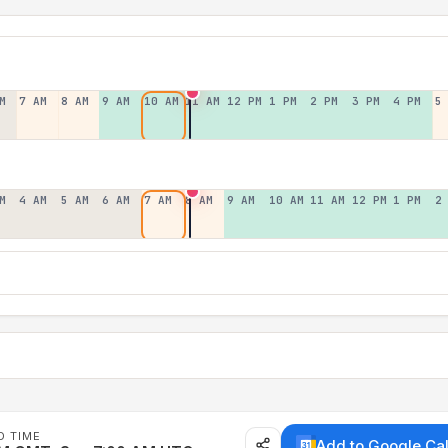
M
7 AM
8 AM
9 AM
10 AM
11 AM
12 PM
1 PM
2 PM
3 PM
4 PM
5
M
4 AM
5 AM
6 AM
7 AM
8 AM
9 AM
10 AM
11 AM
12 PM
1 PM
2
D TIME
Add to Google Ca