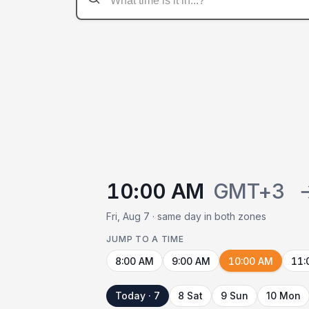
10:00 AM
GMT+3
Fri, Aug 7 · same day in both zones
JUMP TO A TIME
8:00 AM
9:00 AM
10:00 AM
11:
Today · 7
8 Sat
9 Sun
10 Mon