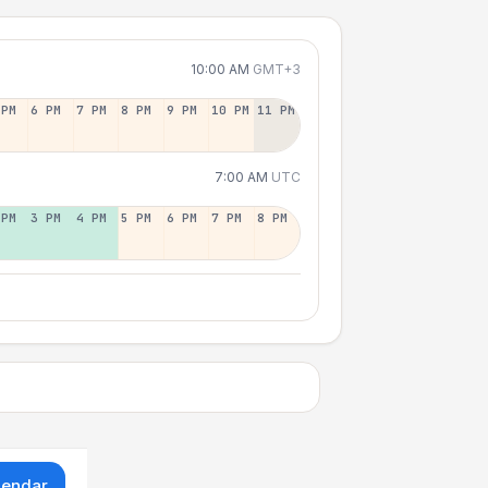
10:00 AM
GMT+3
 PM
6 PM
7 PM
8 PM
9 PM
10 PM
11 PM
7:00 AM
UTC
 PM
3 PM
4 PM
5 PM
6 PM
7 PM
8 PM
lendar