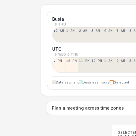
Busia
6 THU
12 AM
1 AM
2 AM
3 AM
4 AM
5 AM
6 A
UTC
5 WED
6 THU
9 PM
10 PM
11 PM
12 PM
1 AM
2 AM
3 A
Date segment
Business hours
Selected
Plan a meeting across time zones
SELECTE