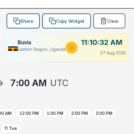
Share
Copy Widget
Clear
11:10:32 AM
Busia
Eastern Region, Uganda
07 Aug 2026
→
7:00 AM
UTC
00 AM
12:00 PM
1:00 PM
2:00 PM
3:00 PM
11 Tue