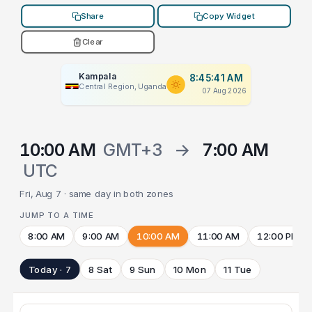
Share
Copy Widget
Clear
Kampala
8:45:41 AM
Central Region, Uganda
07 Aug 2026
10:00 AM
GMT+3
→
7:00 AM
UTC
Fri, Aug 7 · same day in both zones
JUMP TO A TIME
8:00 AM
9:00 AM
10:00 AM
11:00 AM
12:00 PM
Today · 7
8 Sat
9 Sun
10 Mon
11 Tue