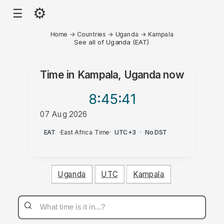
⚙
☰
Home
→
Countries
→
Uganda
→
Kampala
See all of Uganda (EAT)
Time in
Kampala, Uganda
now
8:45
:41
07 Aug 2026
AM
EAT
·
East Africa Time
·
UTC+3
·
No DST
Uganda
UTC
Kampala