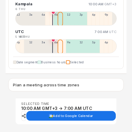
Kampala
10:00 AM
GMT+3
6 THU
12a
3a
6a
9a
12p
3p
6p
9p
UTC
7:00 AM
UTC
5 WED
6 THU
9p
12p
3a
6a
9a
12p
3p
6p
Date segment
Business hours
Selected
Plan a meeting across time zones
SELECTED TIME
10:00 AM GMT+3 → 7:00 AM UTC
Add to Google Calendar