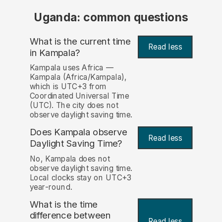
Uganda: common questions
What is the current time
Read less
in Kampala?
Kampala uses Africa —
Kampala (Africa/Kampala),
which is UTC+3 from
Coordinated Universal Time
(UTC). The city does not
observe daylight saving time.
Does Kampala observe
Read less
Daylight Saving Time?
No, Kampala does not
observe daylight saving time.
Local clocks stay on UTC+3
year-round.
What is the time
difference between
Read less