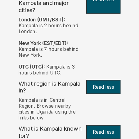
Kampala and major
cities?
London (GMT/BST):
Kampala is 2 hours behind
London.
New York (EST/EDT):
Kampala is 7 hours behind
New York.
UTC (UTC):
Kampala is 3
hours behind UTC.
What region is Kampala
Read less
in?
Kampala is in Central
Region. Browse nearby
cities in Uganda using the
links below.
What is Kampala known
Read less
for?