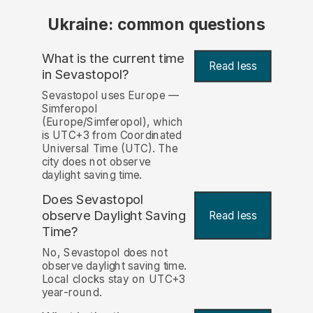
Ukraine: common questions
What is the current time
Read less
in Sevastopol?
Sevastopol uses Europe —
Simferopol
(Europe/Simferopol), which
is UTC+3 from Coordinated
Universal Time (UTC). The
city does not observe
daylight saving time.
Does Sevastopol
observe Daylight Saving
Read less
Time?
No, Sevastopol does not
observe daylight saving time.
Local clocks stay on UTC+3
year-round.