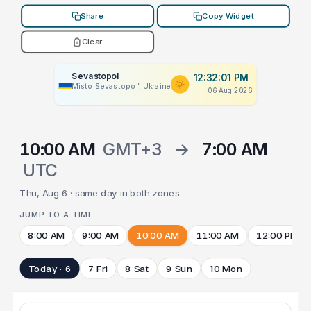
Share
Copy Widget
Clear
Sevastopol
12:32:01 PM
Misto Sevastopol’, Ukraine
06 Aug 2026
10:00 AM
GMT+3
→
7:00 AM
UTC
Thu, Aug 6 · same day in both zones
JUMP TO A TIME
8:00 AM
9:00 AM
10:00 AM
11:00 AM
12:00 PM
Today · 6
7 Fri
8 Sat
9 Sun
10 Mon