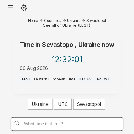
⚙
☰
Home
→
Countries
→
Ukraine
→
Sevastopol
See all of Ukraine (EEST)
Time in
Sevastopol, Ukraine
now
12:32
:01
06 Aug 2026
PM
EEST
·
Eastern European Time
·
UTC+3
·
No DST
Ukraine
UTC
Sevastopol