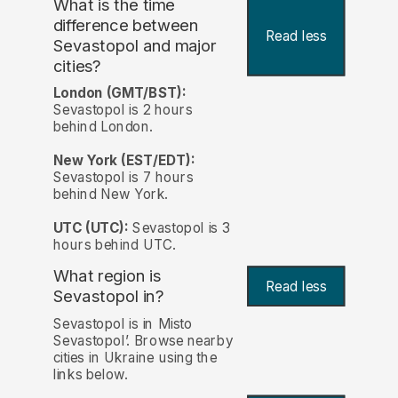
What is the time
difference between
Read less
Sevastopol and major
cities?
London (GMT/BST):
Sevastopol is 2 hours
behind London.
New York (EST/EDT):
Sevastopol is 7 hours
behind New York.
UTC (UTC):
Sevastopol is 3
hours behind UTC.
What region is
Read less
Sevastopol in?
Sevastopol is in Misto
Sevastopol’. Browse nearby
cities in Ukraine using the
links below.