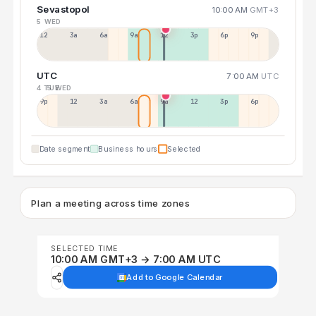
Sevastopol
10:00 AM
GMT+3
5 WED
12a
3a
6a
9a
12p
3p
6p
9p
UTC
7:00 AM
UTC
4 TUE
5 WED
9p
12p
3a
6a
9a
12p
3p
6p
Date segment
Business hours
Selected
Plan a meeting across time zones
SELECTED TIME
10:00 AM GMT+3 → 7:00 AM UTC
Add to Google Calendar