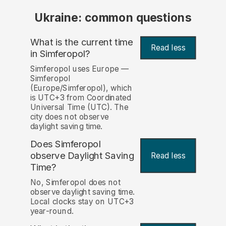
Ukraine: common questions
What is the current time
Read less
in Simferopol?
Simferopol uses Europe —
Simferopol
(Europe/Simferopol), which
is UTC+3 from Coordinated
Universal Time (UTC). The
city does not observe
daylight saving time.
Does Simferopol
observe Daylight Saving
Read less
Time?
No, Simferopol does not
observe daylight saving time.
Local clocks stay on UTC+3
year-round.