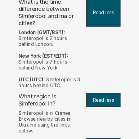
What is the time
difference between
Read less
Simferopol and major
cities?
London (GMT/BST):
Simferopol is 2 hours
behind London.
New York (EST/EDT):
Simferopol is 7 hours
behind New York.
UTC (UTC):
Simferopol is 3
hours behind UTC.
What region is
Read less
Simferopol in?
Simferopol is in Crimea.
Browse nearby cities in
Ukraine using the links
below.