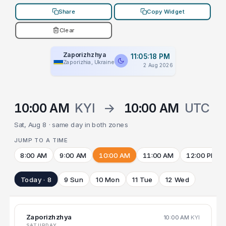
Share
Copy Widget
Clear
Zaporizhzhya
11:05:18 PM
Zaporizhia, Ukraine
2 Aug 2026
10:00 AM
KYI
→
10:00 AM
UTC
Sat, Aug 8 · same day in both zones
JUMP TO A TIME
8:00 AM
9:00 AM
10:00 AM
11:00 AM
12:00 PM
Today · 8
9 Sun
10 Mon
11 Tue
12 Wed
Zaporizhzhya
10:00 AM
KYI
SATURDAY