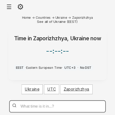
⚙
☰
Home
→
Countries
→
Ukraine
→
Zaporizhzhya
See all of Ukraine (EEST)
Time in
Zaporizhzhya, Ukraine
now
--:--:--
EEST
·
Eastern European Time
·
UTC+3
·
No DST
Ukraine
UTC
Zaporizhzhya