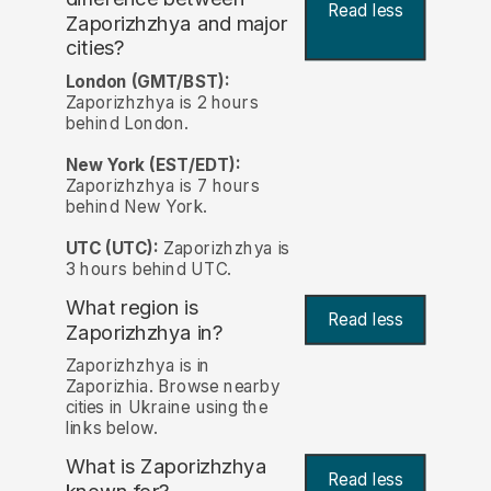
Read less
Zaporizhzhya and major
cities?
London (GMT/BST):
Zaporizhzhya is 2 hours
behind London.
New York (EST/EDT):
Zaporizhzhya is 7 hours
behind New York.
UTC (UTC):
Zaporizhzhya is
3 hours behind UTC.
What region is
Read less
Zaporizhzhya in?
Zaporizhzhya is in
Zaporizhia. Browse nearby
cities in Ukraine using the
links below.
What is Zaporizhzhya
Read less