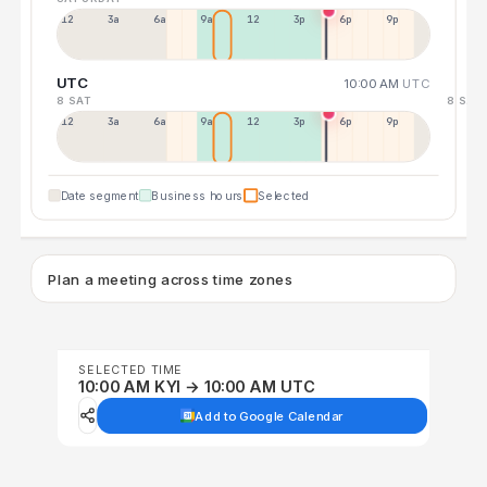
12a
3a
6a
9a
12p
3p
6p
9p
UTC
10:00 AM
UTC
8 SAT
8 SAT
12p
3a
6a
9a
12p
3p
6p
9p
Date segment
Business hours
Selected
Plan a meeting across time zones
SELECTED TIME
10:00 AM KYI → 10:00 AM UTC
Add to Google Calendar