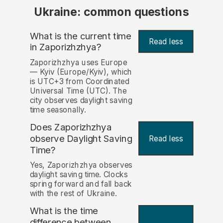
Ukraine: common questions
What is the current time
Read less
in Zaporizhzhya?
Zaporizhzhya uses Europe
— Kyiv (Europe/Kyiv), which
is UTC+3 from Coordinated
Universal Time (UTC). The
city observes daylight saving
time seasonally.
Does Zaporizhzhya
observe Daylight Saving
Read less
Time?
Yes, Zaporizhzhya observes
daylight saving time. Clocks
spring forward and fall back
with the rest of Ukraine.
What is the time
difference between