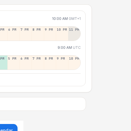
10:00 AM
GMT+1
 PM
6 PM
7 PM
8 PM
9 PM
10 PM
11 PM
9:00 AM
UTC
 PM
5 PM
6 PM
7 PM
8 PM
9 PM
10 PM
lendar