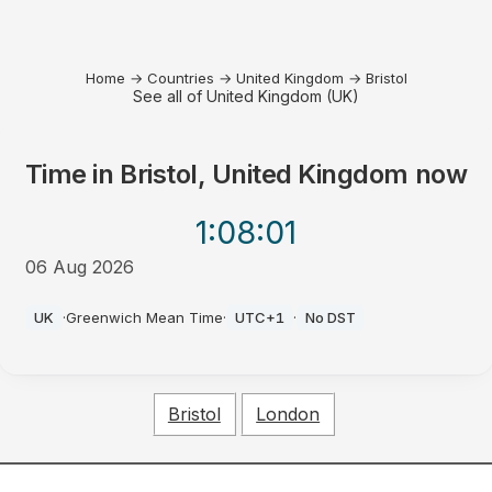
Home
→
Countries
→
United Kingdom
→
Bristol
See all of United Kingdom (UK)
Time in
Bristol, United Kingdom
now
1:08
:01
06 Aug 2026
AM
UK
·
Greenwich Mean Time
·
UTC+1
·
No DST
Bristol
London