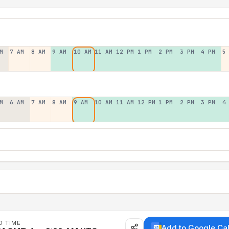
M
7 AM
8 AM
9 AM
10 AM
11 AM
12 PM
1 PM
2 PM
3 PM
4 PM
5
M
6 AM
7 AM
8 AM
9 AM
10 AM
11 AM
12 PM
1 PM
2 PM
3 PM
4
D TIME
Add to Google Ca