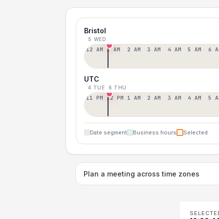
Bristol
5 WED
12 AM
1 AM
2 AM
3 AM
4 AM
5 AM
6 A
UTC
4 TUE
6 THU
11 PM
12 PM
1 AM
2 AM
3 AM
4 AM
5 A
Date segment
Business hours
Selected
Plan a meeting across time zones
SELECTE