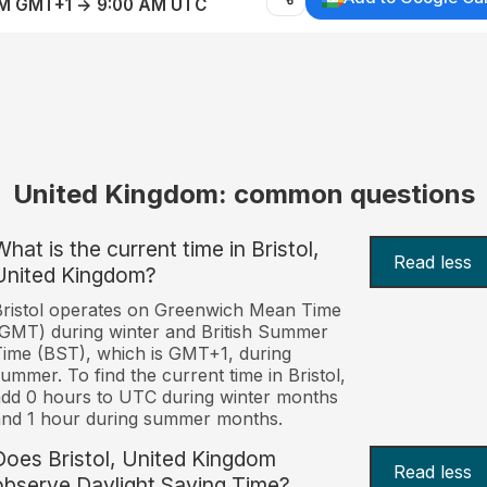
AM GMT+1 → 9:00 AM UTC
United Kingdom: common questions
hat is the current time in Bristol,
Read less
United Kingdom?
ristol operates on Greenwich Mean Time
GMT) during winter and British Summer
ime (BST), which is GMT+1, during
ummer. To find the current time in Bristol,
dd 0 hours to UTC during winter months
nd 1 hour during summer months.
Does Bristol, United Kingdom
Read less
observe Daylight Saving Time?