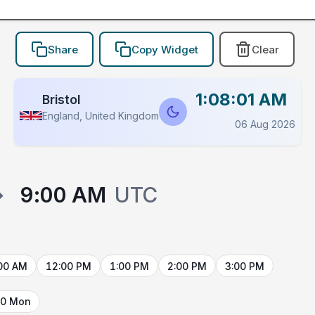
Share
Copy Widget
Clear
1:08:01 AM
Bristol
England, United Kingdom
06 Aug 2026
→
9:00 AM
UTC
00 AM
12:00 PM
1:00 PM
2:00 PM
3:00 PM
10 Mon