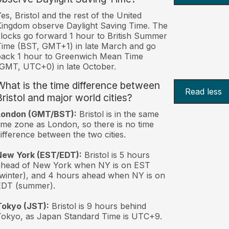
es, Bristol and the rest of the United
ingdom observe Daylight Saving Time. The
locks go forward 1 hour to British Summer
ime (BST, GMT+1) in late March and go
back 1 hour to Greenwich Mean Time
GMT, UTC+0) in late October.
What is the time difference between
Read less
Bristol and major world cities?
London (GMT/BST):
Bristol is in the same
ime zone as London, so there is no time
ifference between the two cities.
New York (EST/EDT):
Bristol is 5 hours
ahead of New York when NY is on EST
winter), and 4 hours ahead when NY is on
EDT (summer).
Tokyo (JST):
Bristol is 9 hours behind
okyo, as Japan Standard Time is UTC+9.