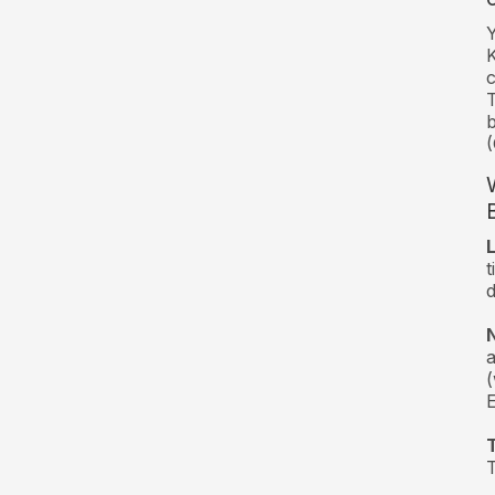
Y
K
c
T
(
t
d
(
T