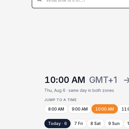
10:00 AM
GMT+1
Thu, Aug 6 · same day in both zones
JUMP TO A TIME
8:00 AM
9:00 AM
10:00 AM
11:
Today · 6
7 Fri
8 Sat
9 Sun