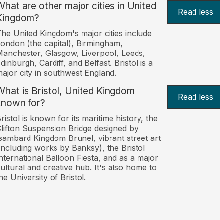
What are other major cities in United
Read less
Kingdom?
he United Kingdom's major cities include
ondon (the capital), Birmingham,
anchester, Glasgow, Liverpool, Leeds,
dinburgh, Cardiff, and Belfast. Bristol is a
ajor city in southwest England.
What is Bristol, United Kingdom
Read less
known for?
ristol is known for its maritime history, the
lifton Suspension Bridge designed by
sambard Kingdom Brunel, vibrant street art
including works by Banksy), the Bristol
nternational Balloon Fiesta, and as a major
ultural and creative hub. It's also home to
he University of Bristol.