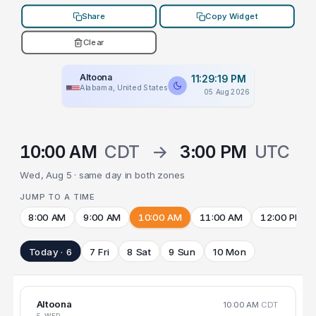
Share
Copy Widget
Clear
Altoona
11:29:19 PM
Alabama, United States
05 Aug 2026
10:00 AM
CDT
→
3:00 PM
UTC
Wed, Aug 5 · same day in both zones
JUMP TO A TIME
8:00 AM
9:00 AM
10:00 AM
11:00 AM
12:00 PM
Today · 6
7 Fri
8 Sat
9 Sun
10 Mon
Altoona
10:00 AM
CDT
5 WED