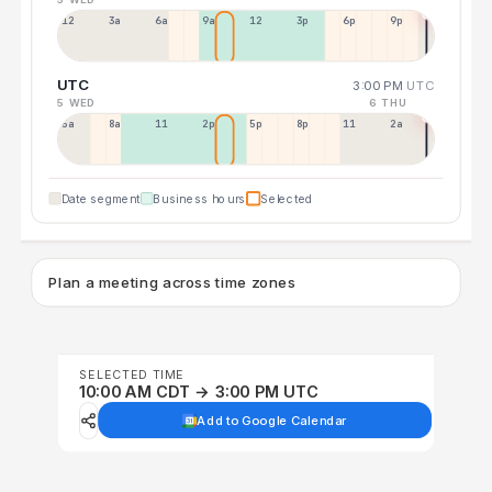
12a
3a
6a
9a
12p
3p
6p
9p
UTC
3:00 PM
UTC
5 WED
6 THU
5a
8a
11a
2p
5p
8p
11p
2a
Date segment
Business hours
Selected
Plan a meeting across time zones
SELECTED TIME
10:00 AM CDT → 3:00 PM UTC
Add to Google Calendar