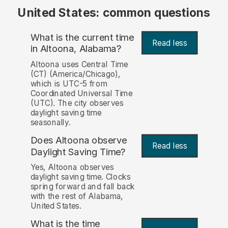
United States: common questions
What is the current time
Read less
in Altoona, Alabama?
Altoona uses Central Time
(CT) (America/Chicago),
which is UTC-5 from
Coordinated Universal Time
(UTC). The city observes
daylight saving time
seasonally.
Does Altoona observe
Read less
Daylight Saving Time?
Yes, Altoona observes
daylight saving time. Clocks
spring forward and fall back
with the rest of Alabama,
United States.
What is the time