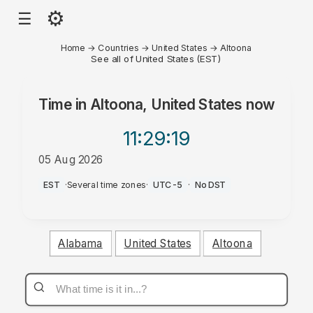
⚙
☰
Home
→
Countries
→
United States
→
Altoona
See all of United States (EST)
Time in
Altoona, United States
now
11:29
:19
05 Aug 2026
PM
EST
·
Several time zones
·
UTC-5
·
No DST
Alabama
United States
Altoona