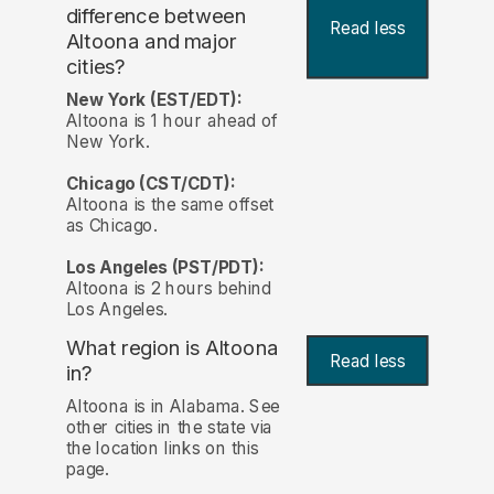
difference between
Read less
Altoona and major
cities?
New York (EST/EDT):
Altoona is 1 hour ahead of
New York.
Chicago (CST/CDT):
Altoona is the same offset
as Chicago.
Los Angeles (PST/PDT):
Altoona is 2 hours behind
Los Angeles.
What region is Altoona
Read less
in?
Altoona is in Alabama. See
other cities in the state via
the location links on this
page.