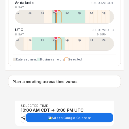
Andalusia
10:00 AM
CDT
8 SAT
12a
3a
6a
9a
12p
3p
6p
9p
UTC
3:00 PM
UTC
8 SAT
9 SUN
5a
8a
11a
2p
5p
8p
11p
2a
Date segment
Business hours
Selected
Plan a meeting across time zones
SELECTED TIME
10:00 AM CDT → 3:00 PM UTC
Add to Google Calendar