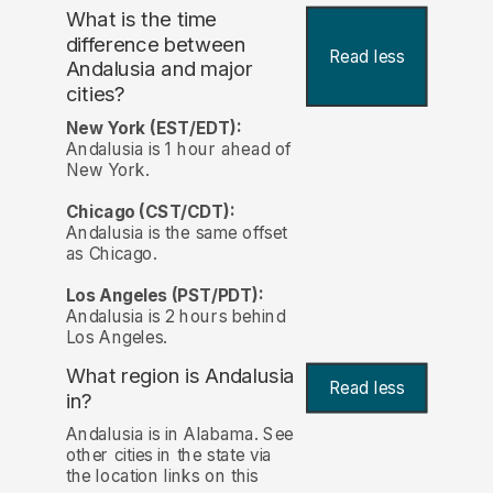
What is the time
difference between
Read less
Andalusia and major
cities?
New York (EST/EDT):
Andalusia is 1 hour ahead of
New York.
Chicago (CST/CDT):
Andalusia is the same offset
as Chicago.
Los Angeles (PST/PDT):
Andalusia is 2 hours behind
Los Angeles.
What region is Andalusia
Read less
in?
Andalusia is in Alabama. See
other cities in the state via
the location links on this