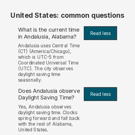
United States: common questions
What is the current time
Read less
in Andalusia, Alabama?
Andalusia uses Central Time
(CT) (America/Chicago),
which is UTC-5 from
Coordinated Universal Time
(UTC). The city observes
daylight saving time
seasonally.
Does Andalusia observe
Read less
Daylight Saving Time?
Yes, Andalusia observes
daylight saving time. Clocks
spring forward and fall back
with the rest of Alabama,
United States.