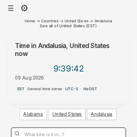
⚙
☰
Home
→
Countries
→
United States
→
Andalusia
See all of United States (EST)
Time in
Andalusia, United States
now
9:39
:42
09 Aug 2026
AM
EST
·
Several time zones
·
UTC-5
·
No DST
Alabama
United States
Andalusia