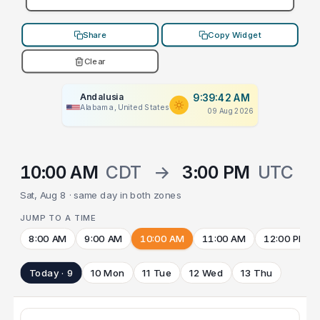
Share
Copy Widget
Clear
Andalusia
9:39:42 AM
Alabama, United States
09 Aug 2026
10:00 AM
CDT
→
3:00 PM
UTC
Sat, Aug 8 · same day in both zones
JUMP TO A TIME
8:00 AM
9:00 AM
10:00 AM
11:00 AM
12:00 PM
Today · 9
10 Mon
11 Tue
12 Wed
13 Thu