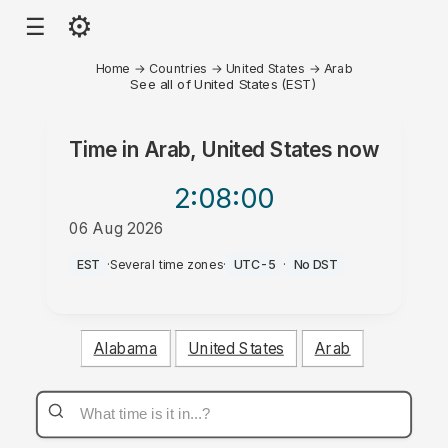
⚙
☰
Home
→
Countries
→
United States
→
Arab
See all of United States (EST)
Time in
Arab, United States
now
2:08
:00
06 Aug 2026
PM
EST
·
Several time zones
·
UTC-5
·
No DST
Alabama
United States
Arab