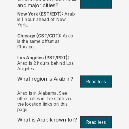
and major cities?
New York (EST/EDT):
Arab
is 1 hour ahead of New
York.
Chicago (CST/CDT):
Arab
is the same offset as
Chicago.
Los Angeles (PST/PDT):
Arab is 2 hours behind Los
Angeles.
What region is Arab in?
Read less
Arab is in Alabama. See
other cities in the state via
the location links on this
page.
What is Arab known for?
Read less