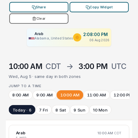
Share
Copy Widget
Clear
Arab
2:08:00 PM
Alabama, United States
06 Aug 2026
10:00 AM
CDT
→
3:00 PM
UTC
Wed, Aug 5 · same day in both zones
JUMP TO A TIME
8:00 AM
9:00 AM
10:00 AM
11:00 AM
12:00 PM
Today · 6
7 Fri
8 Sat
9 Sun
10 Mon
Arab
10:00 AM
CDT
5 WED