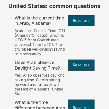
United States: common questions
What is the current time
Read less
in Arab, Alabama?
Arab uses Central Time (CT)
(America/Chicago), which is
UTC-5 from Coordinated
Universal Time (UTC). The
city observes daylight saving
time seasonally.
Does Arab observe
Read less
Daylight Saving Time?
Yes, Arab observes daylight
saving time. Clocks spring
forward and fall back with
the rest of Alabama, United
States.
What is the time
difference between Arab
Read less