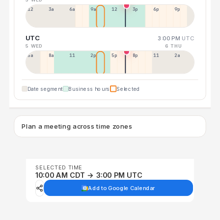
12a
3a
6a
9a
12p
3p
6p
9p
UTC
3:00 PM
UTC
5 WED
6 THU
5a
8a
11a
2p
5p
8p
11p
2a
Date segment
Business hours
Selected
Plan a meeting across time zones
SELECTED TIME
10:00 AM CDT → 3:00 PM UTC
Add to Google Calendar