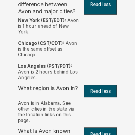
difference between
Read less
Avon and major cities?
New York (EST/EDT):
Avon
is 1 hour ahead of New
York.
Chicago (CST/CDT):
Avon
is the same offset as
Chicago.
Los Angeles (PST/PDT):
Avon is 2 hours behind Los
Angeles.
What region is Avon in?
Read less
Avon is in Alabama. See
other cities in the state via
the location links on this
page.
What is Avon known
Read less