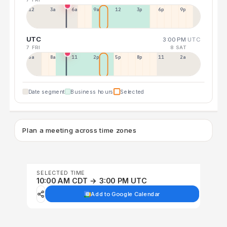
12a
3a
6a
9a
12p
3p
6p
9p
UTC
3:00 PM
UTC
7 FRI
8 SAT
5a
8a
11a
2p
5p
8p
11p
2a
Date segment
Business hours
Selected
Plan a meeting across time zones
SELECTED TIME
10:00 AM CDT → 3:00 PM UTC
Add to Google Calendar