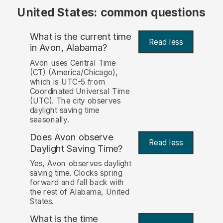
United States: common questions
What is the current time
Read less
in Avon, Alabama?
Avon uses Central Time
(CT) (America/Chicago),
which is UTC-5 from
Coordinated Universal Time
(UTC). The city observes
daylight saving time
seasonally.
Does Avon observe
Read less
Daylight Saving Time?
Yes, Avon observes daylight
saving time. Clocks spring
forward and fall back with
the rest of Alabama, United
States.
What is the time