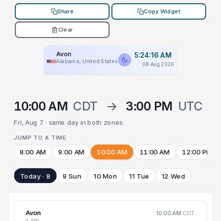
Share
Copy Widget
Clear
Avon
5:24:16 AM
Alabama, United States
08 Aug 2026
10:00 AM
CDT
→
3:00 PM
UTC
Fri, Aug 7 · same day in both zones
JUMP TO A TIME
8:00 AM
9:00 AM
10:00 AM
11:00 AM
12:00 PM
Today · 8
9 Sun
10 Mon
11 Tue
12 Wed
Avon
10:00 AM
CDT
7 FRI