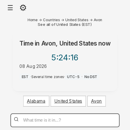
⚙
☰
Home
→
Countries
→
United States
→
Avon
See all of United States (EST)
Time in
Avon, United States
now
5:24
:16
08 Aug 2026
AM
EST
·
Several time zones
·
UTC-5
·
No DST
Alabama
United States
Avon