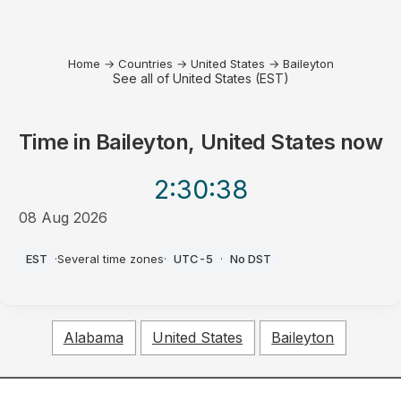
Home
→
Countries
→
United States
→
Baileyton
See all of United States (EST)
Time in
Baileyton, United States
now
2:30
:38
08 Aug 2026
AM
EST
·
Several time zones
·
UTC-5
·
No DST
Alabama
United States
Baileyton