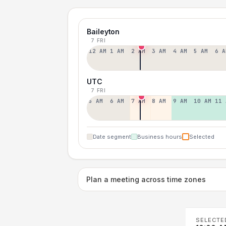
Baileyton
7 FRI
12 AM
1 AM
2 AM
3 AM
4 AM
5 AM
6 A
UTC
7 FRI
5 AM
6 AM
7 AM
8 AM
9 AM
10 AM
11 
Date segment
Business hours
Selected
Plan a meeting across time zones
SELECTE