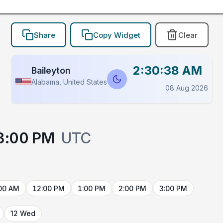
Share
Copy Widget
Clear
2:30:38 AM
Baileyton
Alabama, United States
08 Aug 2026
3:00 PM
UTC
00 AM
12:00 PM
1:00 PM
2:00 PM
3:00 PM
12 Wed