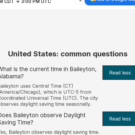
AM CDT → 3:00 PM UTC
United States: common questions
What is the current time in Baileyton,
Read less
Alabama?
aileyton uses Central Time (CT)
America/Chicago), which is UTC-5 from
oordinated Universal Time (UTC). The city
bserves daylight saving time seasonally.
Does Baileyton observe Daylight
Read less
Saving Time?
es, Baileyton observes daylight saving time.