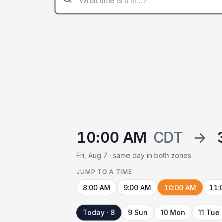
10:00 AM
CDT
→
Fri, Aug 7 · same day in both zones
JUMP TO A TIME
8:00 AM
9:00 AM
10:00 AM
11:
Today · 8
9 Sun
10 Mon
11 Tue