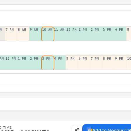
M
7 AM
8 AM
9 AM
10 AM
11 AM
12 PM
1 PM
2 PM
3 PM
4 PM
5
AM
12 PM
1 PM
2 PM
3 PM
4 PM
5 PM
6 PM
7 PM
8 PM
9 PM
1
D TIME
Add to Google Ca