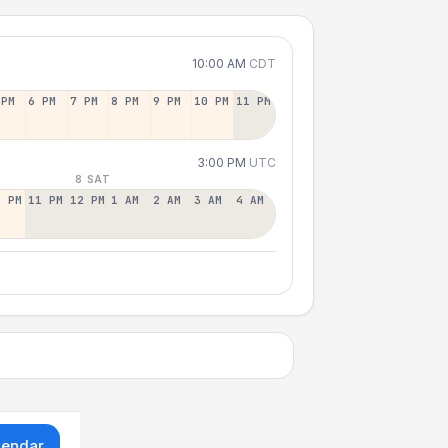
10:00 AM
CDT
 PM
6 PM
7 PM
8 PM
9 PM
10 PM
11 PM
3:00 PM
UTC
8 SAT
0 PM
11 PM
12 PM
1 AM
2 AM
3 AM
4 AM
lendar