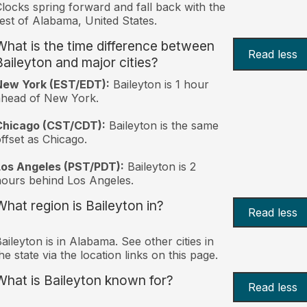
locks spring forward and fall back with the
est of Alabama, United States.
What is the time difference between
Read less
Baileyton and major cities?
New York (EST/EDT):
Baileyton is 1 hour
ahead of New York.
Chicago (CST/CDT):
Baileyton is the same
ffset as Chicago.
Los Angeles (PST/PDT):
Baileyton is 2
ours behind Los Angeles.
What region is Baileyton in?
Read less
aileyton is in Alabama. See other cities in
he state via the location links on this page.
What is Baileyton known for?
Read less