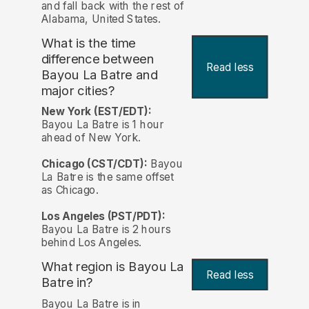
and fall back with the rest of
Alabama, United States.
What is the time
difference between
Read less
Bayou La Batre and
major cities?
New York (EST/EDT):
Bayou La Batre is 1 hour
ahead of New York.
Chicago (CST/CDT):
Bayou
La Batre is the same offset
as Chicago.
Los Angeles (PST/PDT):
Bayou La Batre is 2 hours
behind Los Angeles.
What region is Bayou La
Read less
Batre in?
Bayou La Batre is in