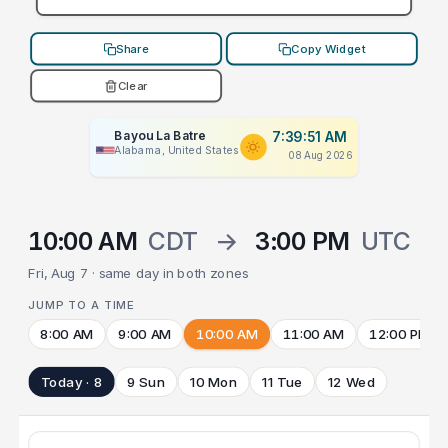
Share
Copy Widget
Clear
Bayou La Batre
7:39:51 AM
Alabama, United States
08 Aug 2026
10:00 AM
CDT
→
3:00 PM
UTC
Fri, Aug 7 · same day in both zones
JUMP TO A TIME
8:00 AM
9:00 AM
10:00 AM
11:00 AM
12:00 PM
Today · 8
9 Sun
10 Mon
11 Tue
12 Wed