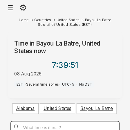
⚙
☰
Home
→
Countries
→
United States
→
Bayou La Batre
See all of United States (EST)
Time in
Bayou La Batre, United
States
now
7:39
:51
08 Aug 2026
AM
EST
·
Several time zones
·
UTC-5
·
No DST
Alabama
United States
Bayou La Batre