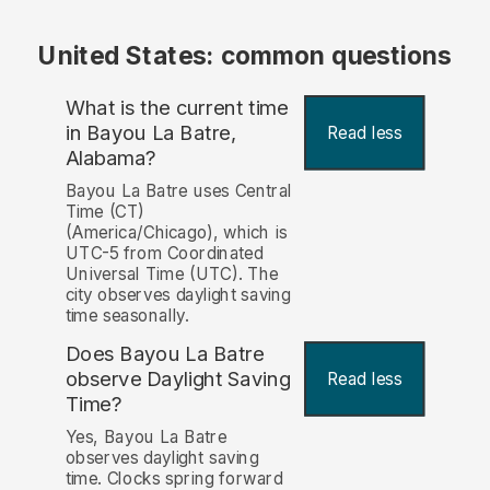
United States: common questions
What is the current time
in Bayou La Batre,
Read less
Alabama?
Bayou La Batre uses Central
Time (CT)
(America/Chicago), which is
UTC-5 from Coordinated
Universal Time (UTC). The
city observes daylight saving
time seasonally.
Does Bayou La Batre
observe Daylight Saving
Read less
Time?
Yes, Bayou La Batre
observes daylight saving
time. Clocks spring forward