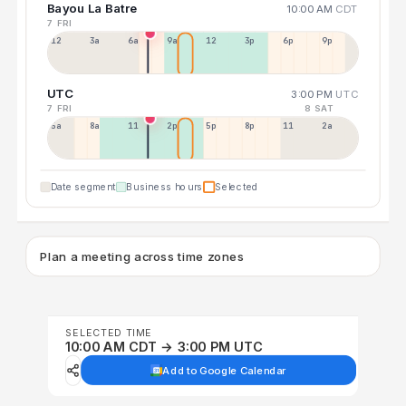
Bayou La Batre
10:00 AM
CDT
7 FRI
12a
3a
6a
9a
12p
3p
6p
9p
UTC
3:00 PM
UTC
7 FRI
8 SAT
5a
8a
11a
2p
5p
8p
11p
2a
Date segment
Business hours
Selected
Plan a meeting across time zones
SELECTED TIME
10:00 AM CDT → 3:00 PM UTC
Add to Google Calendar