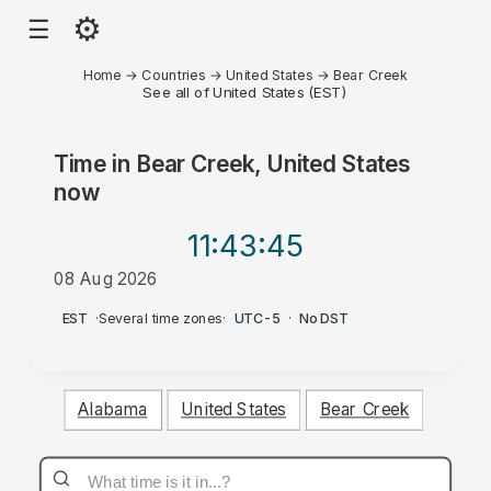
⚙
☰
Home
→
Countries
→
United States
→
Bear Creek
See all of United States (EST)
Time in
Bear Creek, United States
now
11:43
:45
08 Aug 2026
AM
EST
·
Several time zones
·
UTC-5
·
No DST
Alabama
United States
Bear Creek