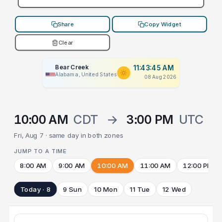
Share
Copy Widget
Clear
Bear Creek
11:43:45 AM
Alabama, United States
08 Aug 2026
10:00 AM
CDT
→
3:00 PM
UTC
Fri, Aug 7 · same day in both zones
JUMP TO A TIME
8:00 AM
9:00 AM
10:00 AM
11:00 AM
12:00 PM
Today · 8
9 Sun
10 Mon
11 Tue
12 Wed