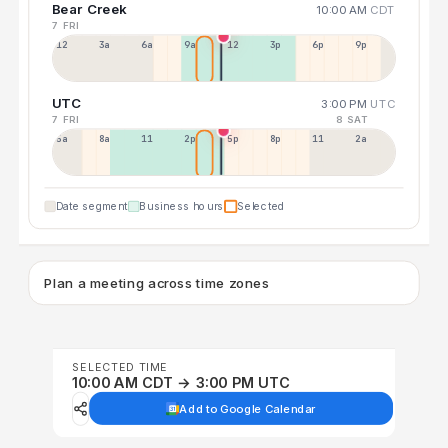
Bear Creek
10:00 AM
CDT
7 FRI
12a
3a
6a
9a
12p
3p
6p
9p
UTC
3:00 PM
UTC
7 FRI
8 SAT
5a
8a
11a
2p
5p
8p
11p
2a
Date segment
Business hours
Selected
Plan a meeting across time zones
SELECTED TIME
10:00 AM CDT → 3:00 PM UTC
Add to Google Calendar