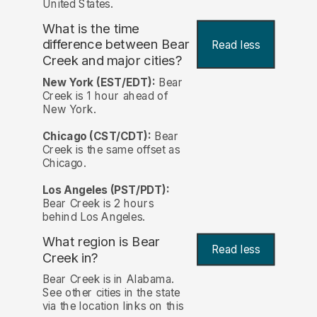
United States.
What is the time
difference between Bear
Read less
Creek and major cities?
New York (EST/EDT):
Bear
Creek is 1 hour ahead of
New York.
Chicago (CST/CDT):
Bear
Creek is the same offset as
Chicago.
Los Angeles (PST/PDT):
Bear Creek is 2 hours
behind Los Angeles.
What region is Bear
Read less
Creek in?
Bear Creek is in Alabama.
See other cities in the state
via the location links on this