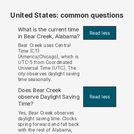
United States: common questions
What is the current time
Read less
in Bear Creek, Alabama?
Bear Creek uses Central
Time (CT)
(America/Chicago), which is
UTC-5 from Coordinated
Universal Time (UTC). The
city observes daylight saving
time seasonally.
Does Bear Creek
observe Daylight Saving
Read less
Time?
Yes, Bear Creek observes
daylight saving time. Clocks
spring forward and fall back
with the rest of Alabama,