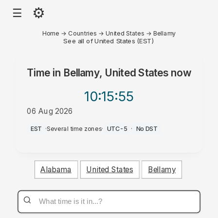
⚙
☰
Home
→
Countries
→
United States
→
Bellamy
See all of United States (EST)
Time in
Bellamy, United States
now
10:15
:55
06 Aug 2026
PM
EST
·
Several time zones
·
UTC-5
·
No DST
Alabama
United States
Bellamy