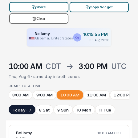
Share
Copy Widget
Clear
Bellamy
10:15:55 PM
Alabama, United States
06 Aug 2026
10:00 AM
CDT
→
3:00 PM
UTC
Thu, Aug 6 · same day in both zones
JUMP TO A TIME
8:00 AM
9:00 AM
10:00 AM
11:00 AM
12:00 PM
Today · 7
8 Sat
9 Sun
10 Mon
11 Tue
Bellamy
10:00 AM
CDT
6 THU