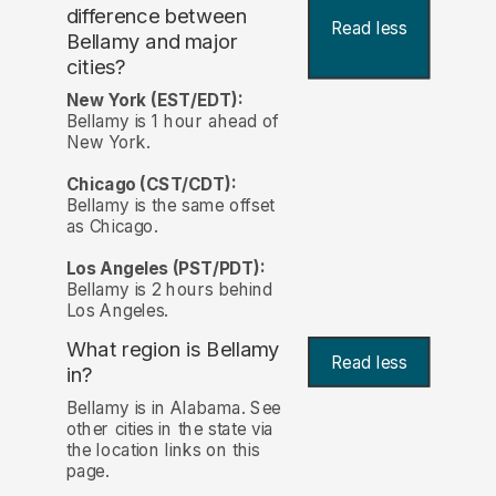
difference between
Read less
Bellamy and major
cities?
New York (EST/EDT):
Bellamy is 1 hour ahead of
New York.
Chicago (CST/CDT):
Bellamy is the same offset
as Chicago.
Los Angeles (PST/PDT):
Bellamy is 2 hours behind
Los Angeles.
What region is Bellamy
Read less
in?
Bellamy is in Alabama. See
other cities in the state via
the location links on this
page.