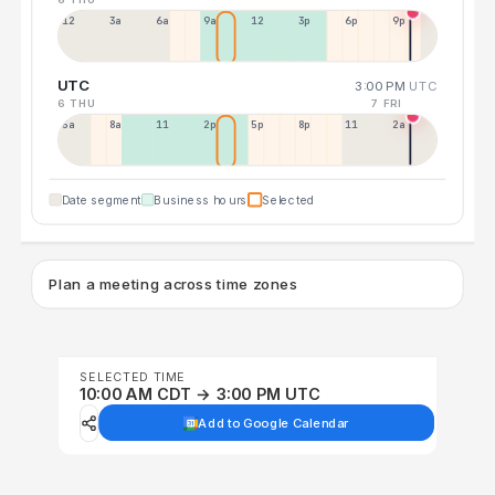
12a
3a
6a
9a
12p
3p
6p
9p
UTC
3:00 PM
UTC
6 THU
7 FRI
5a
8a
11a
2p
5p
8p
11p
2a
Date segment
Business hours
Selected
Plan a meeting across time zones
SELECTED TIME
10:00 AM CDT → 3:00 PM UTC
Add to Google Calendar