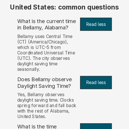
United States: common questions
What is the current time
Read less
in Bellamy, Alabama?
Bellamy uses Central Time
(CT) (America/Chicago),
which is UTC-5 from
Coordinated Universal Time
(UTC). The city observes
daylight saving time
seasonally.
Does Bellamy observe
Read less
Daylight Saving Time?
Yes, Bellamy observes
daylight saving time. Clocks
spring forward and fall back
with the rest of Alabama,
United States.
What is the time