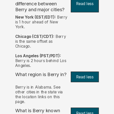
difference between
Read less
Berry and major cities?
New York (EST/EDT):
Berry
is 1 hour ahead of New
York.
Chicago (CST/CDT):
Berry
is the same offset as
Chicago.
Los Angeles (PST/PDT):
Berry is 2 hours behind Los
Angeles.
What region is Berry in?
Read less
Berry is in Alabama. See
other cities in the state via
the location links on this
page.
What is Berry known
Read less