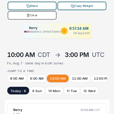
Share
Copy Widget
Clear
Berry
6:51:34 AM
Alabama, United States
08 Aug 2026
10:00 AM
CDT
→
3:00 PM
UTC
Fri, Aug 7 · same day in both zones
JUMP TO A TIME
8:00 AM
9:00 AM
10:00 AM
11:00 AM
12:00 PM
Today · 8
9 Sun
10 Mon
11 Tue
12 Wed
Berry
10:00 AM
CDT
7 FRI