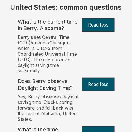
United States: common questions
What is the current time
Read less
in Berry, Alabama?
Berry uses Central Time
(CT) (America/Chicago),
which is UTC-5 from
Coordinated Universal Time
(UTC). The city observes
daylight saving time
seasonally.
Does Berry observe
Read less
Daylight Saving Time?
Yes, Berry observes daylight
saving time. Clocks spring
forward and fall back with
the rest of Alabama, United
States.
What is the time