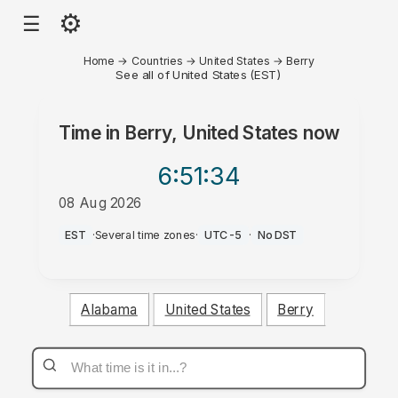
⚙
☰
Home
→
Countries
→
United States
→
Berry
See all of United States (EST)
Time in
Berry, United States
now
6:51
:34
08 Aug 2026
AM
EST
·
Several time zones
·
UTC-5
·
No DST
Alabama
United States
Berry