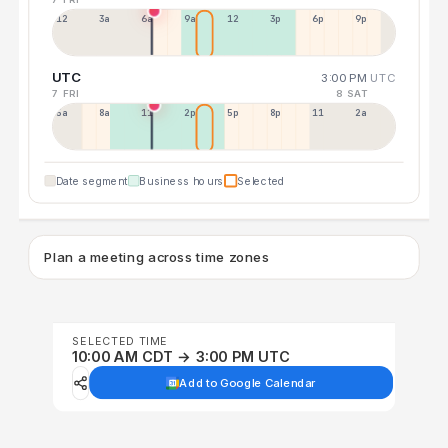
12a
3a
6a
9a
12p
3p
6p
9p
UTC
3:00 PM
UTC
7 FRI
8 SAT
5a
8a
11a
2p
5p
8p
11p
2a
Date segment
Business hours
Selected
Plan a meeting across time zones
SELECTED TIME
10:00 AM CDT → 3:00 PM UTC
Add to Google Calendar