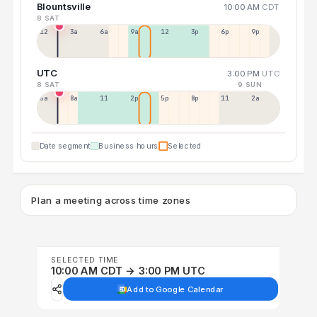
Blountsville
10:00 AM
CDT
8 SAT
12a
3a
6a
9a
12p
3p
6p
9p
UTC
3:00 PM
UTC
8 SAT
9 SUN
5a
8a
11a
2p
5p
8p
11p
2a
Date segment
Business hours
Selected
Plan a meeting across time zones
SELECTED TIME
10:00 AM CDT → 3:00 PM UTC
Add to Google Calendar