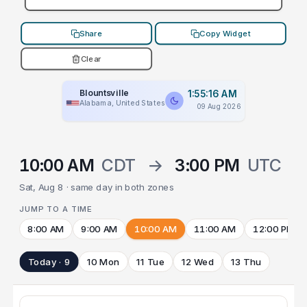
Share
Copy Widget
Clear
Blountsville
1:55:16 AM
Alabama, United States
09 Aug 2026
10:00 AM
CDT
→
3:00 PM
UTC
Sat, Aug 8 · same day in both zones
JUMP TO A TIME
8:00 AM
9:00 AM
10:00 AM
11:00 AM
12:00 PM
Today · 9
10 Mon
11 Tue
12 Wed
13 Thu