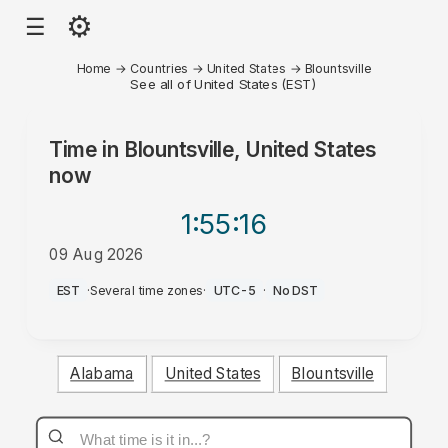
⚙
☰
Home
→
Countries
→
United States
→
Blountsville
See all of United States (EST)
Time in
Blountsville, United States
now
1:55
:16
09 Aug 2026
AM
EST
·
Several time zones
·
UTC-5
·
No DST
Alabama
United States
Blountsville