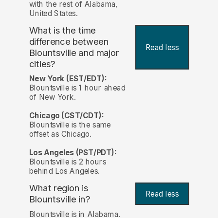
with the rest of Alabama,
United States.
What is the time
difference between
Read less
Blountsville and major
cities?
New York (EST/EDT):
Blountsville is 1 hour ahead
of New York.
Chicago (CST/CDT):
Blountsville is the same
offset as Chicago.
Los Angeles (PST/PDT):
Blountsville is 2 hours
behind Los Angeles.
What region is
Read less
Blountsville in?
Blountsville is in Alabama.