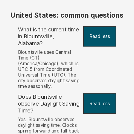
United States: common questions
What is the current time
in Blountsville,
Read less
Alabama?
Blountsville uses Central
Time (CT)
(America/Chicago), which is
UTC-5 from Coordinated
Universal Time (UTC). The
city observes daylight saving
time seasonally.
Does Blountsville
observe Daylight Saving
Read less
Time?
Yes, Blountsville observes
daylight saving time. Clocks
spring forward and fall back