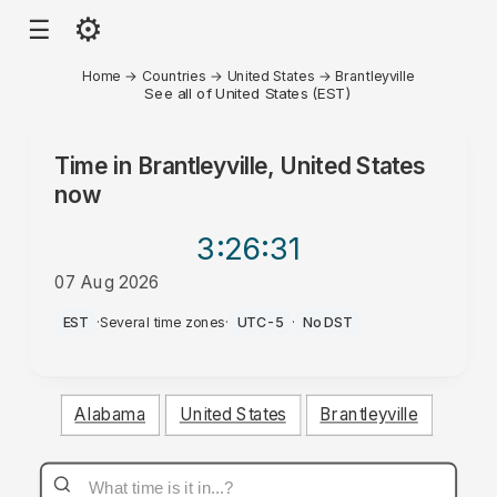
⚙
☰
Home
→
Countries
→
United States
→
Brantleyville
See all of United States (EST)
Time in
Brantleyville, United States
now
3:26
:31
07 Aug 2026
PM
EST
·
Several time zones
·
UTC-5
·
No DST
Alabama
United States
Brantleyville