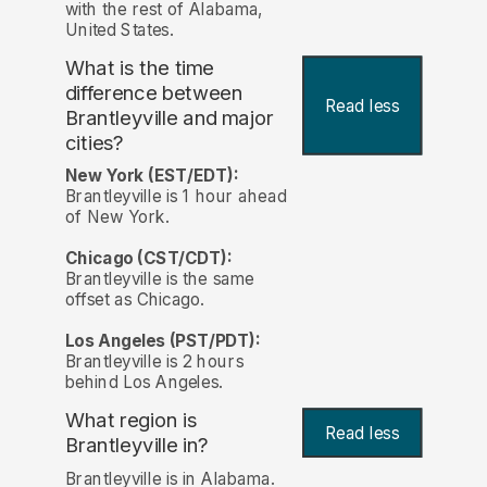
with the rest of Alabama,
United States.
What is the time
difference between
Read less
Brantleyville and major
cities?
New York (EST/EDT):
Brantleyville is 1 hour ahead
of New York.
Chicago (CST/CDT):
Brantleyville is the same
offset as Chicago.
Los Angeles (PST/PDT):
Brantleyville is 2 hours
behind Los Angeles.
What region is
Read less
Brantleyville in?
Brantleyville is in Alabama.