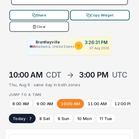
Share
Copy Widget
Clear
Brantleyville
3:26:31 PM
Alabama, United States
07 Aug 2026
10:00 AM
CDT
→
3:00 PM
UTC
Thu, Aug 6 · same day in both zones
JUMP TO A TIME
8:00 AM
9:00 AM
10:00 AM
11:00 AM
12:00 PM
Today · 7
8 Sat
9 Sun
10 Mon
11 Tue