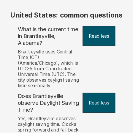
United States: common questions
What is the current time
in Brantleyville,
Read less
Alabama?
Brantleyville uses Central
Time (CT)
(America/Chicago), which is
UTC-5 from Coordinated
Universal Time (UTC). The
city observes daylight saving
time seasonally.
Does Brantleyville
observe Daylight Saving
Read less
Time?
Yes, Brantleyville observes
daylight saving time. Clocks
spring forward and fall back