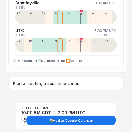
Brantleyville
10:00 AM
CDT
6 THU
12a
3a
6a
9a
12p
3p
6p
9p
UTC
3:00 PM
UTC
6 THU
7 FRI
5a
8a
11a
2p
5p
8p
11p
2a
Date segment
Business hours
Selected
Plan a meeting across time zones
SELECTED TIME
10:00 AM CDT → 3:00 PM UTC
Add to Google Calendar