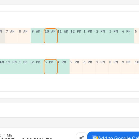
M
7 AM
8 AM
9 AM
10 AM
11 AM
12 PM
1 PM
2 PM
3 PM
4 PM
5
AM
12 PM
1 PM
2 PM
3 PM
4 PM
5 PM
6 PM
7 PM
8 PM
9 PM
1
D TIME
Add to Google Ca