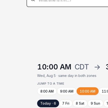
10:00 AM
CDT
→
Wed, Aug 5 · same day in both zones
JUMP TO A TIME
8:00 AM
9:00 AM
10:00 AM
11:
Today · 6
7 Fri
8 Sat
9 Sun