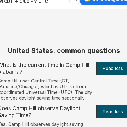
AM CDT → 3:00 PM UTC
United States: common questions
What is the current time in Camp Hill,
Read less
Alabama?
amp Hill uses Central Time (CT)
America/Chicago), which is UTC-5 from
oordinated Universal Time (UTC). The city
bserves daylight saving time seasonally.
Does Camp Hill observe Daylight
Read less
Saving Time?
es, Camp Hill observes daylight saving