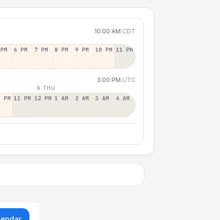
10:00 AM
CDT
 PM
6 PM
7 PM
8 PM
9 PM
10 PM
11 PM
3:00 PM
UTC
6 THU
0 PM
11 PM
12 PM
1 AM
2 AM
3 AM
4 AM
lendar