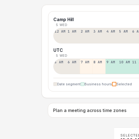
Camp Hill
5 WED
12 AM
1 AM
2 AM
3 AM
4 AM
5 AM
6 A
UTC
5 WED
5 AM
6 AM
7 AM
8 AM
9 AM
10 AM
11 
Date segment
Business hours
Selected
Plan a meeting across time zones
SELECTE