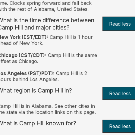
ime. Clocks spring forward and fall back
ith the rest of Alabama, United States.
What is the time difference between
Read less
Camp Hill and major cities?
New York (EST/EDT):
Camp Hill is 1 hour
ahead of New York.
Chicago (CST/CDT):
Camp Hill is the same
ffset as Chicago.
Los Angeles (PST/PDT):
Camp Hill is 2
ours behind Los Angeles.
What region is Camp Hill in?
Read less
amp Hill is in Alabama. See other cities in
he state via the location links on this page.
What is Camp Hill known for?
Read less