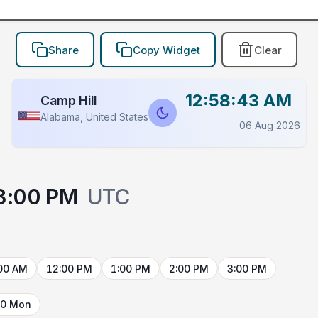
Share
Copy Widget
Clear
12:58:43 AM
Camp Hill
Alabama, United States
06 Aug 2026
3:00 PM
UTC
00 AM
12:00 PM
1:00 PM
2:00 PM
3:00 PM
10 Mon