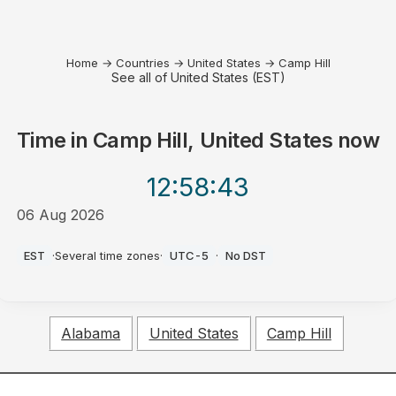
Home
→
Countries
→
United States
→
Camp Hill
See all of United States (EST)
Time in
Camp Hill, United States
now
12:58
:43
06 Aug 2026
AM
EST
·
Several time zones
·
UTC-5
·
No DST
Alabama
United States
Camp Hill