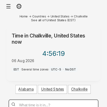
⚙
☰
Home
→
Countries
→
United States
→
Chalkville
See all of United States (EST)
Time in
Chalkville, United States
now
4:56
:19
06 Aug 2026
PM
EST
·
Several time zones
·
UTC-5
·
No DST
Alabama
United States
Chalkville