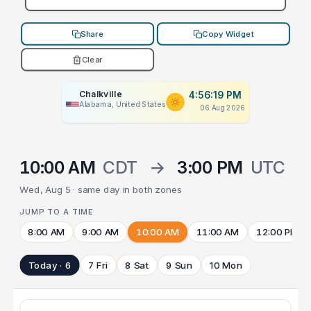
Share
Copy Widget
Clear
Chalkville
4:56:19 PM
Alabama, United States
06 Aug 2026
10:00 AM
CDT
→
3:00 PM
UTC
Wed, Aug 5 · same day in both zones
JUMP TO A TIME
8:00 AM
9:00 AM
10:00 AM
11:00 AM
12:00 PM
Today · 6
7 Fri
8 Sat
9 Sun
10 Mon