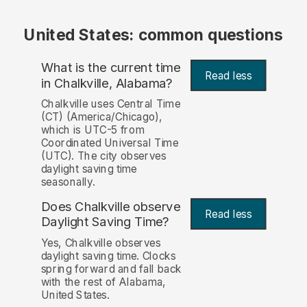
United States: common questions
What is the current time
Read less
in Chalkville, Alabama?
Chalkville uses Central Time
(CT) (America/Chicago),
which is UTC-5 from
Coordinated Universal Time
(UTC). The city observes
daylight saving time
seasonally.
Does Chalkville observe
Read less
Daylight Saving Time?
Yes, Chalkville observes
daylight saving time. Clocks
spring forward and fall back
with the rest of Alabama,
United States.