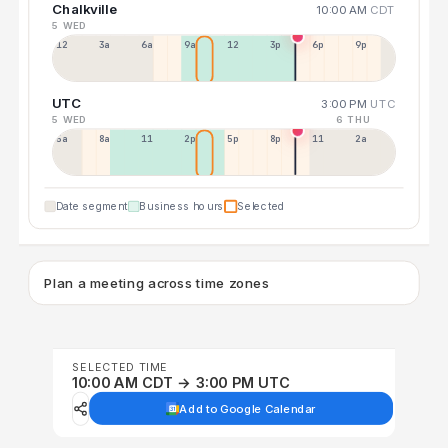
Chalkville
10:00 AM
CDT
5 WED
12a
3a
6a
9a
12p
3p
6p
9p
UTC
3:00 PM
UTC
5 WED
6 THU
5a
8a
11a
2p
5p
8p
11p
2a
Date segment
Business hours
Selected
Plan a meeting across time zones
SELECTED TIME
10:00 AM CDT → 3:00 PM UTC
Add to Google Calendar