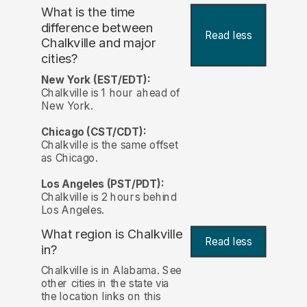
What is the time
difference between
Read less
Chalkville and major
cities?
New York (EST/EDT):
Chalkville is 1 hour ahead of
New York.
Chicago (CST/CDT):
Chalkville is the same offset
as Chicago.
Los Angeles (PST/PDT):
Chalkville is 2 hours behind
Los Angeles.
What region is Chalkville
Read less
in?
Chalkville is in Alabama. See
other cities in the state via
the location links on this