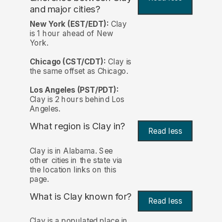
and major cities?
New York (EST/EDT):
Clay
is 1 hour ahead of New
York.
Chicago (CST/CDT):
Clay is
the same offset as Chicago.
Los Angeles (PST/PDT):
Clay is 2 hours behind Los
Angeles.
What region is Clay in?
Read less
Clay is in Alabama. See
other cities in the state via
the location links on this
page.
What is Clay known for?
Read less
Clay is a populated place in