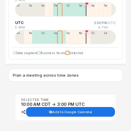
12a
3a
6a
9a
12p
3p
6p
9p
UTC
3:00 PM
UTC
5 WED
6 THU
5a
8a
11a
2p
5p
8p
11p
2a
Date segment
Business hours
Selected
Plan a meeting across time zones
SELECTED TIME
10:00 AM CDT → 3:00 PM UTC
Add to Google Calendar