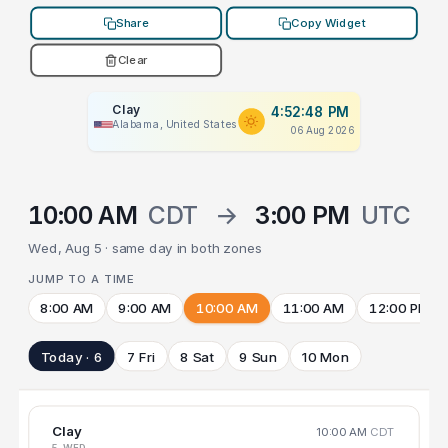
Share
Copy Widget
Clear
Clay
4:52:48 PM
Alabama, United States
06 Aug 2026
10:00 AM
CDT
→
3:00 PM
UTC
Wed, Aug 5 · same day in both zones
JUMP TO A TIME
8:00 AM
9:00 AM
10:00 AM
11:00 AM
12:00 PM
Today · 6
7 Fri
8 Sat
9 Sun
10 Mon
Clay
10:00 AM
CDT
5 WED