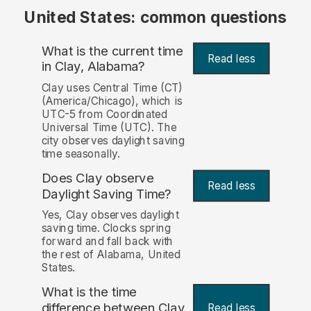
United States: common questions
What is the current time
Read less
in Clay, Alabama?
Clay uses Central Time (CT)
(America/Chicago), which is
UTC-5 from Coordinated
Universal Time (UTC). The
city observes daylight saving
time seasonally.
Does Clay observe
Read less
Daylight Saving Time?
Yes, Clay observes daylight
saving time. Clocks spring
forward and fall back with
the rest of Alabama, United
States.
What is the time
difference between Clay
Read less