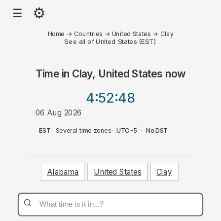
⚙
☰
Home
→
Countries
→
United States
→
Clay
See all of United States (EST)
Time in
Clay, United States
now
4:52
:48
06 Aug 2026
PM
EST
·
Several time zones
·
UTC-5
·
No DST
Alabama
United States
Clay