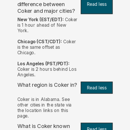
difference between
Read less
Coker and major cities?
New York (EST/EDT):
Coker
is 1 hour ahead of New
York.
Chicago (CST/CDT):
Coker
is the same offset as
Chicago.
Los Angeles (PST/PDT):
Coker is 2 hours behind Los
Angeles.
What region is Coker in?
Read less
Coker is in Alabama. See
other cities in the state via
the location links on this
page.
What is Coker known
Read less