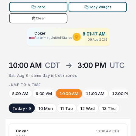
Share
Copy Widget
Clear
Coker
8:01:47 AM
Alabama, United States
09 Aug 2026
10:00 AM
CDT
→
3:00 PM
UTC
Sat, Aug 8 · same day in both zones
JUMP TO A TIME
8:00 AM
9:00 AM
10:00 AM
11:00 AM
12:00 PM
Today · 9
10 Mon
11 Tue
12 Wed
13 Thu
Coker
10:00 AM
CDT
8 SAT