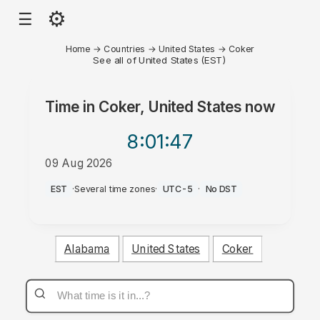
⚙
☰
Home
→
Countries
→
United States
→
Coker
See all of United States (EST)
Time in
Coker, United States
now
8:01
:47
09 Aug 2026
AM
EST
·
Several time zones
·
UTC-5
·
No DST
Alabama
United States
Coker