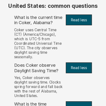
United States: common questions
What is the current time
Read less
in Coker, Alabama?
Coker uses Central Time
(CT) (America/Chicago),
which is UTC-5 from
Coordinated Universal Time
(UTC). The city observes
daylight saving time
seasonally.
Does Coker observe
Read less
Daylight Saving Time?
Yes, Coker observes
daylight saving time. Clocks
spring forward and fall back
with the rest of Alabama,
United States.
What is the time