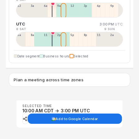
12a
3a
6a
9a
12p
3p
6p
9p
UTC
3:00 PM
UTC
8 SAT
9 SUN
5a
8a
11a
2p
5p
8p
11p
2a
Date segment
Business hours
Selected
Plan a meeting across time zones
SELECTED TIME
10:00 AM CDT → 3:00 PM UTC
Add to Google Calendar