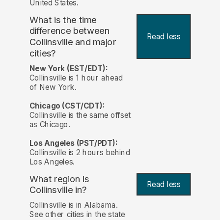
United States.
What is the time
difference between
Read less
Collinsville and major
cities?
New York (EST/EDT):
Collinsville is 1 hour ahead
of New York.
Chicago (CST/CDT):
Collinsville is the same offset
as Chicago.
Los Angeles (PST/PDT):
Collinsville is 2 hours behind
Los Angeles.
What region is
Read less
Collinsville in?
Collinsville is in Alabama.
See other cities in the state