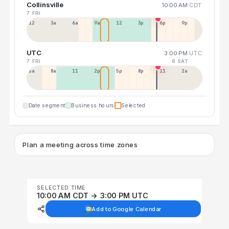
Collinsville
10:00 AM
CDT
7 FRI
12a
3a
6a
9a
12p
3p
6p
9p
UTC
3:00 PM
UTC
7 FRI
8 SAT
5a
8a
11a
2p
5p
8p
11p
2a
Date segment
Business hours
Selected
Plan a meeting across time zones
SELECTED TIME
10:00 AM CDT → 3:00 PM UTC
Add to Google Calendar