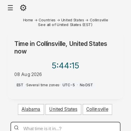
⚙
☰
Home
→
Countries
→
United States
→
Collinsville
See all of United States (EST)
Time in
Collinsville, United States
now
5:44
:15
08 Aug 2026
PM
EST
·
Several time zones
·
UTC-5
·
No DST
Alabama
United States
Collinsville