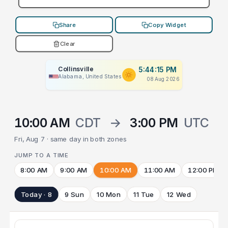
Share
Copy Widget
Clear
Collinsville
5:44:15 PM
Alabama, United States
08 Aug 2026
10:00 AM
CDT
→
3:00 PM
UTC
Fri, Aug 7 · same day in both zones
JUMP TO A TIME
8:00 AM
9:00 AM
10:00 AM
11:00 AM
12:00 PM
Today · 8
9 Sun
10 Mon
11 Tue
12 Wed