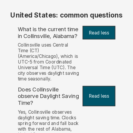
United States: common questions
What is the current time
Read less
in Collinsville, Alabama?
Collinsville uses Central
Time (CT)
(America/Chicago), which is
UTC-5 from Coordinated
Universal Time (UTC). The
city observes daylight saving
time seasonally.
Does Collinsville
observe Daylight Saving
Read less
Time?
Yes, Collinsville observes
daylight saving time. Clocks
spring forward and fall back
with the rest of Alabama,