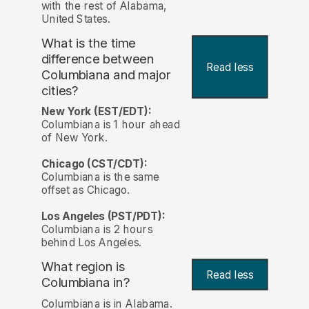
with the rest of Alabama,
United States.
What is the time
difference between
Read less
Columbiana and major
cities?
New York (EST/EDT):
Columbiana is 1 hour ahead
of New York.
Chicago (CST/CDT):
Columbiana is the same
offset as Chicago.
Los Angeles (PST/PDT):
Columbiana is 2 hours
behind Los Angeles.
What region is
Read less
Columbiana in?
Columbiana is in Alabama.