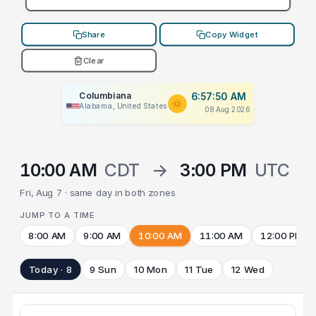
Share
Copy Widget
Clear
Columbiana
6:57:50 AM
Alabama, United States
08 Aug 2026
10:00 AM
CDT
→
3:00 PM
UTC
Fri, Aug 7 · same day in both zones
JUMP TO A TIME
8:00 AM
9:00 AM
10:00 AM
11:00 AM
12:00 PM
Today · 8
9 Sun
10 Mon
11 Tue
12 Wed