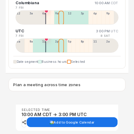
Columbiana
10:00 AM
CDT
7 FRI
12a
3a
6a
9a
12p
3p
6p
9p
UTC
3:00 PM
UTC
7 FRI
8 SAT
5a
8a
11a
2p
5p
8p
11p
2a
Date segment
Business hours
Selected
Plan a meeting across time zones
SELECTED TIME
10:00 AM CDT → 3:00 PM UTC
Add to Google Calendar