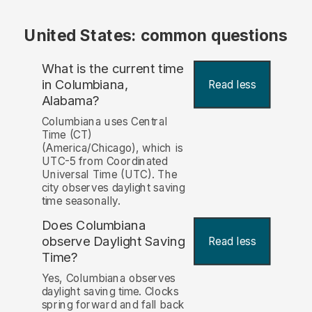
United States: common questions
What is the current time
in Columbiana,
Read less
Alabama?
Columbiana uses Central
Time (CT)
(America/Chicago), which is
UTC-5 from Coordinated
Universal Time (UTC). The
city observes daylight saving
time seasonally.
Does Columbiana
observe Daylight Saving
Read less
Time?
Yes, Columbiana observes
daylight saving time. Clocks
spring forward and fall back