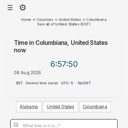
⚙
☰
Home
→
Countries
→
United States
→
Columbiana
See all of United States (EST)
Time in
Columbiana, United States
now
6:57
:50
08 Aug 2026
AM
EST
·
Several time zones
·
UTC-5
·
No DST
Alabama
United States
Columbiana