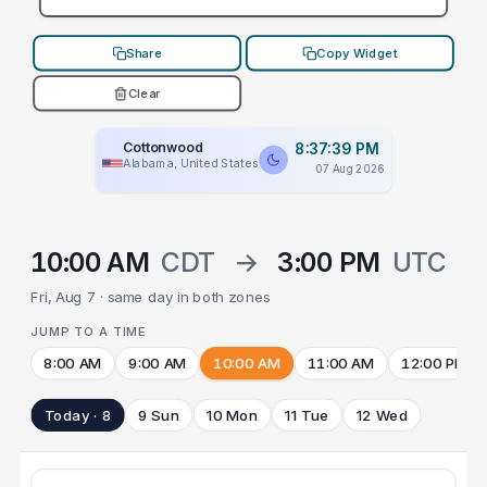
Share
Copy Widget
Clear
Cottonwood
8:37:39 PM
Alabama, United States
07 Aug 2026
10:00 AM
CDT
→
3:00 PM
UTC
Fri, Aug 7 · same day in both zones
JUMP TO A TIME
8:00 AM
9:00 AM
10:00 AM
11:00 AM
12:00 PM
Today · 8
9 Sun
10 Mon
11 Tue
12 Wed