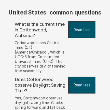
United States: common questions
What is the current time
in Cottonwood,
Read less
Alabama?
Cottonwood uses Central
Time (CT)
(America/Chicago), which is
UTC-5 from Coordinated
Universal Time (UTC). The
city observes daylight saving
time seasonally.
Does Cottonwood
observe Daylight Saving
Read less
Time?
Yes, Cottonwood observes
daylight saving time. Clocks
spring forward and fall back