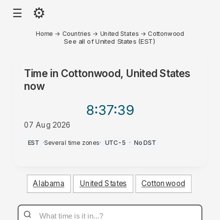
⚙
☰
Home
→
Countries
→
United States
→
Cottonwood
See all of United States (EST)
Time in
Cottonwood, United States
now
8:37
:39
07 Aug 2026
PM
EST
·
Several time zones
·
UTC-5
·
No DST
Alabama
United States
Cottonwood