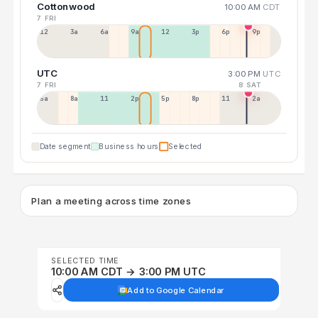
Cottonwood
10:00 AM
CDT
7 FRI
12a
3a
6a
9a
12p
3p
6p
9p
UTC
3:00 PM
UTC
7 FRI
8 SAT
5a
8a
11a
2p
5p
8p
11p
2a
Date segment
Business hours
Selected
Plan a meeting across time zones
SELECTED TIME
10:00 AM CDT → 3:00 PM UTC
Add to Google Calendar