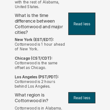
with the rest of Alabama,
United States.
What is the time
difference between
Read less
Cottonwood and major
cities?
New York (EST/EDT):
Cottonwood is 1 hour ahead
of New York.
Chicago (CST/CDT):
Cottonwood is the same
offset as Chicago.
Los Angeles (PST/PDT):
Cottonwood is 2 hours
behind Los Angeles.
What region is
Read less
Cottonwood in?
Cottonwood is in Alabama.