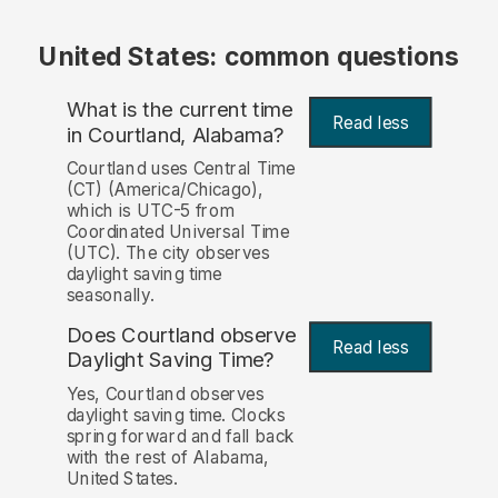
United States: common questions
What is the current time
Read less
in Courtland, Alabama?
Courtland uses Central Time
(CT) (America/Chicago),
which is UTC-5 from
Coordinated Universal Time
(UTC). The city observes
daylight saving time
seasonally.
Does Courtland observe
Read less
Daylight Saving Time?
Yes, Courtland observes
daylight saving time. Clocks
spring forward and fall back
with the rest of Alabama,
United States.