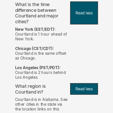
What is the time
difference between
Read less
Courtland and major
cities?
New York (EST/EDT):
Courtland is 1 hour ahead of
New York.
Chicago (CST/CDT):
Courtland is the same offset
as Chicago.
Los Angeles (PST/PDT):
Courtland is 2 hours behind
Los Angeles.
What region is
Read less
Courtland in?
Courtland is in Alabama. See
other cities in the state via
the location links on this