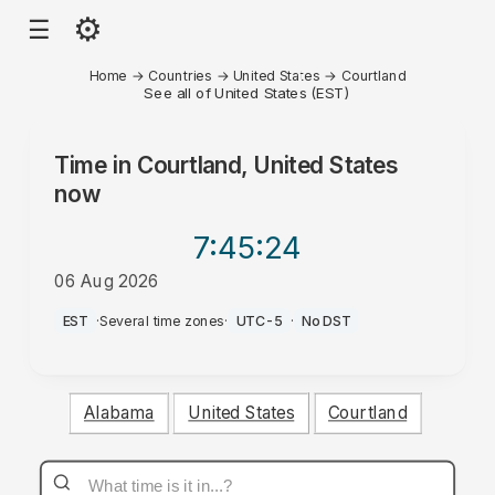
⚙
☰
Home
→
Countries
→
United States
→
Courtland
See all of United States (EST)
Time in
Courtland, United States
now
7:45
:24
06 Aug 2026
PM
EST
·
Several time zones
·
UTC-5
·
No DST
Alabama
United States
Courtland