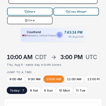
Share
Copy Widget
Clear
Courtland
7:45:24 PM
Alabama, United States
06 Aug 2026
10:00 AM
CDT
→
3:00 PM
UTC
Thu, Aug 6 · same day in both zones
JUMP TO A TIME
8:00 AM
9:00 AM
10:00 AM
11:00 AM
12:00 PM
Today · 7
8 Sat
9 Sun
10 Mon
11 Tue