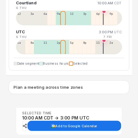
Courtland
10:00 AM
CDT
6 THU
12a
3a
6a
9a
12p
3p
6p
9p
UTC
3:00 PM
UTC
6 THU
7 FRI
5a
8a
11a
2p
5p
8p
11p
2a
Date segment
Business hours
Selected
Plan a meeting across time zones
SELECTED TIME
10:00 AM CDT → 3:00 PM UTC
Add to Google Calendar