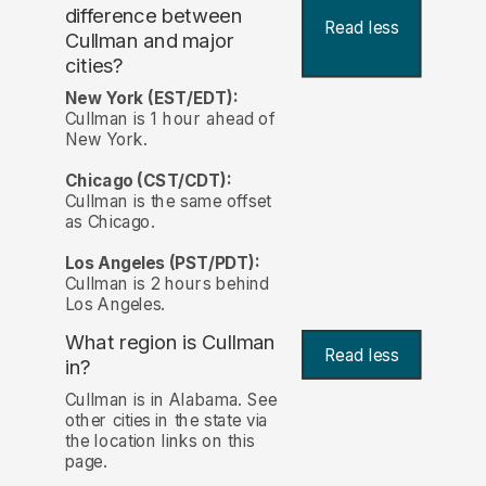
difference between
Read less
Cullman and major
cities?
New York (EST/EDT):
Cullman is 1 hour ahead of
New York.
Chicago (CST/CDT):
Cullman is the same offset
as Chicago.
Los Angeles (PST/PDT):
Cullman is 2 hours behind
Los Angeles.
What region is Cullman
Read less
in?
Cullman is in Alabama. See
other cities in the state via
the location links on this
page.