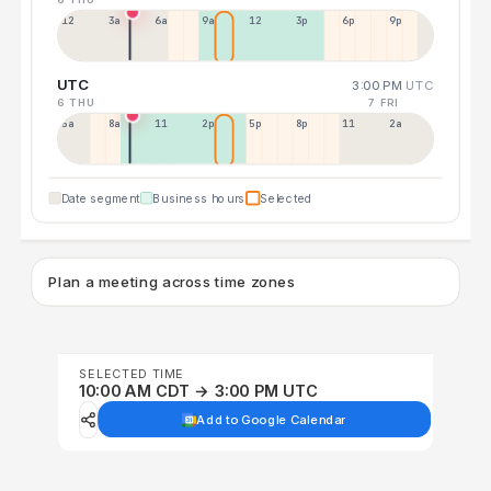
12a
3a
6a
9a
12p
3p
6p
9p
UTC
3:00 PM
UTC
6 THU
7 FRI
5a
8a
11a
2p
5p
8p
11p
2a
Date segment
Business hours
Selected
Plan a meeting across time zones
SELECTED TIME
10:00 AM CDT → 3:00 PM UTC
Add to Google Calendar