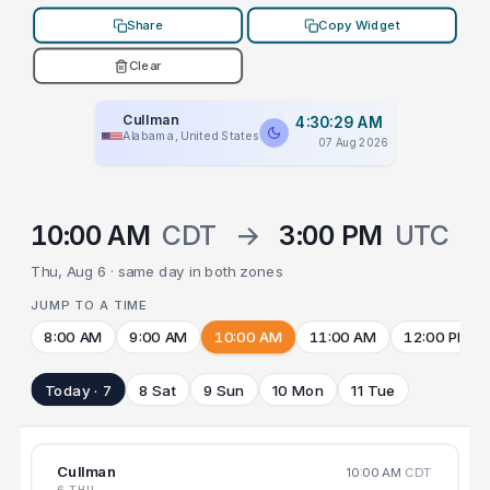
Share
Copy Widget
Clear
Cullman
4:30:29 AM
Alabama, United States
07 Aug 2026
10:00 AM
CDT
→
3:00 PM
UTC
Thu, Aug 6 · same day in both zones
JUMP TO A TIME
8:00 AM
9:00 AM
10:00 AM
11:00 AM
12:00 PM
Today · 7
8 Sat
9 Sun
10 Mon
11 Tue
Cullman
10:00 AM
CDT
6 THU