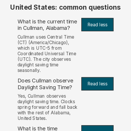
United States: common questions
What is the current time
Read less
in Cullman, Alabama?
Cullman uses Central Time
(CT) (America/Chicago),
which is UTC-5 from
Coordinated Universal Time
(UTC). The city observes
daylight saving time
seasonally.
Does Cullman observe
Read less
Daylight Saving Time?
Yes, Cullman observes
daylight saving time. Clocks
spring forward and fall back
with the rest of Alabama,
United States.
What is the time