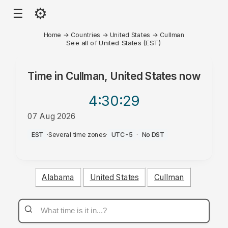
⚙
☰
Home
→
Countries
→
United States
→
Cullman
See all of United States (EST)
Time in
Cullman, United States
now
4:30
:29
07 Aug 2026
AM
EST
·
Several time zones
·
UTC-5
·
No DST
Alabama
United States
Cullman