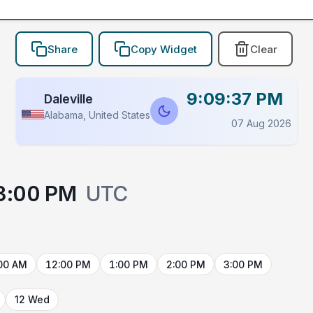
Share
Copy Widget
Clear
9:09:37 PM
Daleville
Alabama, United States
07 Aug 2026
3:00 PM
UTC
00 AM
12:00 PM
1:00 PM
2:00 PM
3:00 PM
12 Wed