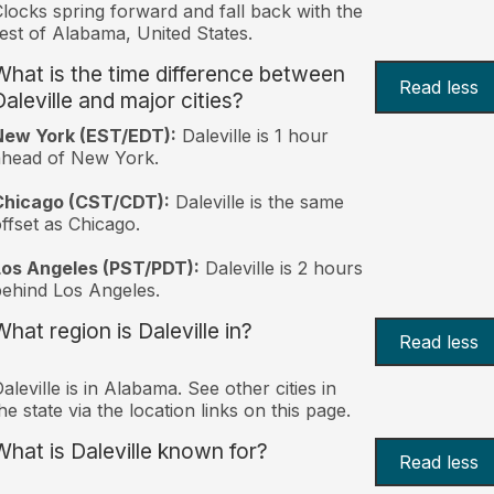
locks spring forward and fall back with the
est of Alabama, United States.
What is the time difference between
Read less
Daleville and major cities?
New York (EST/EDT):
Daleville is 1 hour
ahead of New York.
Chicago (CST/CDT):
Daleville is the same
ffset as Chicago.
Los Angeles (PST/PDT):
Daleville is 2 hours
ehind Los Angeles.
What region is Daleville in?
Read less
aleville is in Alabama. See other cities in
he state via the location links on this page.
What is Daleville known for?
Read less