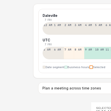
Daleville
7 FRI
12 AM
1 AM
2 AM
3 AM
4 AM
5 AM
6 A
UTC
7 FRI
5 AM
6 AM
7 AM
8 AM
9 AM
10 AM
11 
Date segment
Business hours
Selected
Plan a meeting across time zones
SELECTE