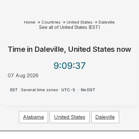
Home
→
Countries
→
United States
→
Daleville
See all of United States (EST)
Time in
Daleville, United States
now
9:09
:37
07 Aug 2026
PM
EST
·
Several time zones
·
UTC-5
·
No DST
Alabama
United States
Daleville