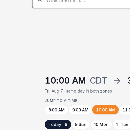
10:00 AM
CDT
→
Fri, Aug 7 · same day in both zones
JUMP TO A TIME
8:00 AM
9:00 AM
10:00 AM
11:
Today · 8
9 Sun
10 Mon
11 Tue