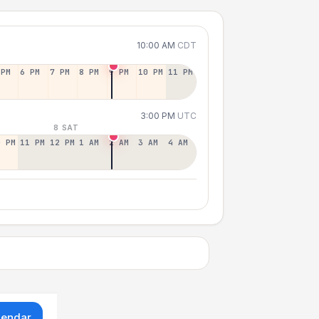
10:00 AM
CDT
 PM
6 PM
7 PM
8 PM
9 PM
10 PM
11 PM
3:00 PM
UTC
8 SAT
0 PM
11 PM
12 PM
1 AM
2 AM
3 AM
4 AM
lendar