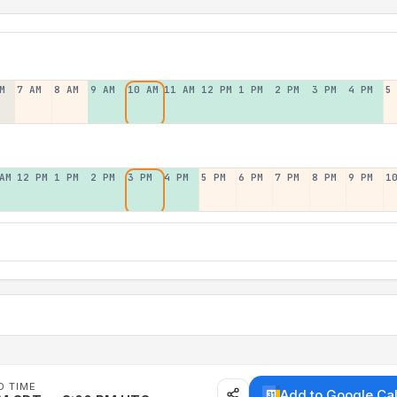
M
7 AM
8 AM
9 AM
10 AM
11 AM
12 PM
1 PM
2 PM
3 PM
4 PM
5
AM
12 PM
1 PM
2 PM
3 PM
4 PM
5 PM
6 PM
7 PM
8 PM
9 PM
1
D TIME
Add to Google Ca