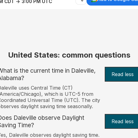
AM CDT → 3:00 PM UTC
United States: common questions
hat is the current time in Daleville,
Read less
Alabama?
aleville uses Central Time (CT)
America/Chicago), which is UTC-5 from
oordinated Universal Time (UTC). The city
bserves daylight saving time seasonally.
Does Daleville observe Daylight
Read less
Saving Time?
es, Daleville observes daylight saving time.