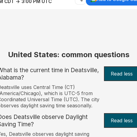
AM CDT → 3:00 PM UTC
United States: common questions
What is the current time in Deatsville,
Read less
Alabama?
eatsville uses Central Time (CT)
America/Chicago), which is UTC-5 from
oordinated Universal Time (UTC). The city
bserves daylight saving time seasonally.
Does Deatsville observe Daylight
Read less
Saving Time?
es, Deatsville observes daylight saving