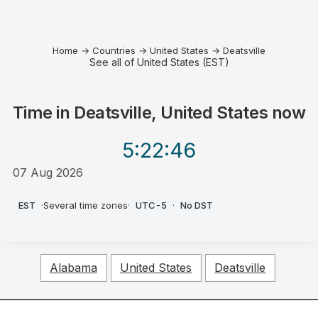
Home
→
Countries
→
United States
→
Deatsville
See all of United States (EST)
Time in
Deatsville, United States
now
5:22
:46
07 Aug 2026
PM
EST
·
Several time zones
·
UTC-5
·
No DST
Alabama
United States
Deatsville