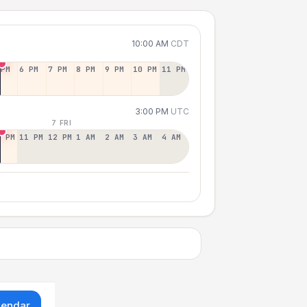
10:00 AM
CDT
 PM
6 PM
7 PM
8 PM
9 PM
10 PM
11 PM
3:00 PM
UTC
7 FRI
0 PM
11 PM
12 PM
1 AM
2 AM
3 AM
4 AM
lendar