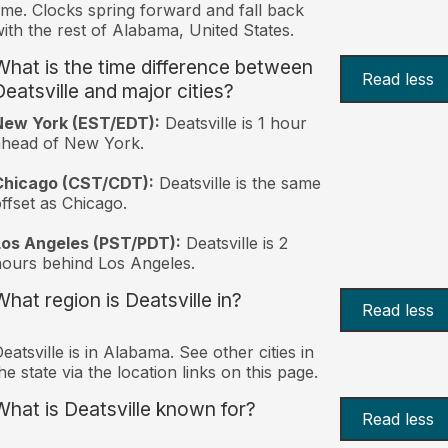
ime. Clocks spring forward and fall back
ith the rest of Alabama, United States.
What is the time difference between
Read less
Deatsville and major cities?
New York (EST/EDT):
Deatsville is 1 hour
ahead of New York.
Chicago (CST/CDT):
Deatsville is the same
ffset as Chicago.
Los Angeles (PST/PDT):
Deatsville is 2
ours behind Los Angeles.
What region is Deatsville in?
Read less
eatsville is in Alabama. See other cities in
he state via the location links on this page.
What is Deatsville known for?
Read less