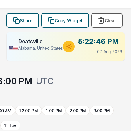
Share
Copy Widget
Clear
5:22:46 PM
Deatsville
Alabama, United States
07 Aug 2026
3:00 PM
UTC
00 AM
12:00 PM
1:00 PM
2:00 PM
3:00 PM
11 Tue