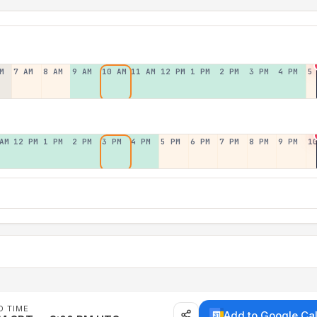
M
7 AM
8 AM
9 AM
10 AM
11 AM
12 PM
1 PM
2 PM
3 PM
4 PM
5
AM
12 PM
1 PM
2 PM
3 PM
4 PM
5 PM
6 PM
7 PM
8 PM
9 PM
1
D TIME
Add to Google Ca