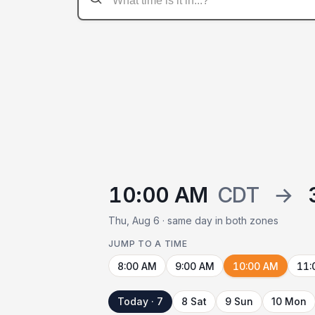
10:00 AM
CDT
→
Thu, Aug 6 · same day in both zones
JUMP TO A TIME
8:00 AM
9:00 AM
10:00 AM
11:
Today · 7
8 Sat
9 Sun
10 Mon