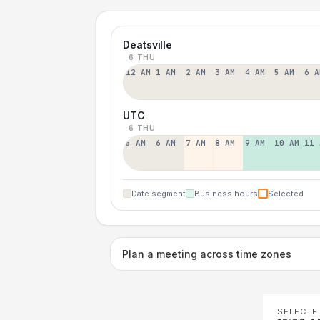
Deatsville
6 THU
12 AM
1 AM
2 AM
3 AM
4 AM
5 AM
6 A
UTC
6 THU
5 AM
6 AM
7 AM
8 AM
9 AM
10 AM
11 
Date segment
Business hours
Selected
Plan a meeting across time zones
SELECTE