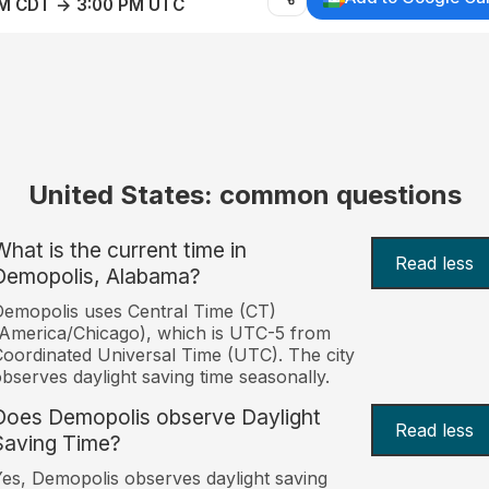
AM CDT → 3:00 PM UTC
United States: common questions
What is the current time in
Read less
Demopolis, Alabama?
emopolis uses Central Time (CT)
America/Chicago), which is UTC-5 from
oordinated Universal Time (UTC). The city
bserves daylight saving time seasonally.
Does Demopolis observe Daylight
Read less
Saving Time?
es, Demopolis observes daylight saving