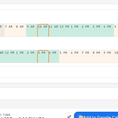
M
7 AM
8 AM
9 AM
10 AM
11 AM
12 PM
1 PM
2 PM
3 PM
4 PM
5
AM
12 PM
1 PM
2 PM
3 PM
4 PM
5 PM
6 PM
7 PM
8 PM
9 PM
1
D TIME
Add to Google Ca