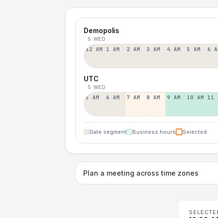
Demopolis
5 WED
12 AM
1 AM
2 AM
3 AM
4 AM
5 AM
6 A
UTC
5 WED
5 AM
6 AM
7 AM
8 AM
9 AM
10 AM
11 
Date segment
Business hours
Selected
Plan a meeting across time zones
SELECTE