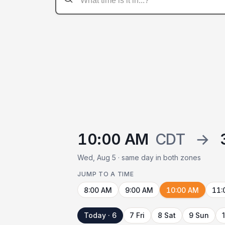
10:00 AM
CDT
→
Wed, Aug 5 · same day in both zones
JUMP TO A TIME
8:00 AM
9:00 AM
10:00 AM
11:
Today · 6
7 Fri
8 Sat
9 Sun