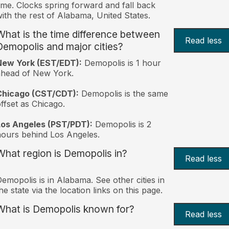
ime. Clocks spring forward and fall back
ith the rest of Alabama, United States.
What is the time difference between
Read less
Demopolis and major cities?
New York (EST/EDT):
Demopolis is 1 hour
ahead of New York.
Chicago (CST/CDT):
Demopolis is the same
ffset as Chicago.
Los Angeles (PST/PDT):
Demopolis is 2
ours behind Los Angeles.
What region is Demopolis in?
Read less
emopolis is in Alabama. See other cities in
he state via the location links on this page.
What is Demopolis known for?
Read less