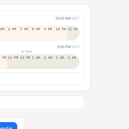
10:00 AM
CDT
 PM
6 PM
7 PM
8 PM
9 PM
10 PM
11 PM
3:00 PM
UTC
6 THU
0 PM
11 PM
12 PM
1 AM
2 AM
3 AM
4 AM
lendar