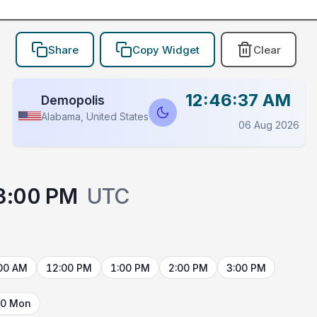
Share
Copy Widget
Clear
12:46:37 AM
Demopolis
Alabama, United States
06 Aug 2026
3:00 PM
UTC
00 AM
12:00 PM
1:00 PM
2:00 PM
3:00 PM
10 Mon