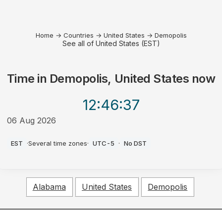
Home
→
Countries
→
United States
→
Demopolis
See all of United States (EST)
Time in
Demopolis, United States
now
12:46
:37
06 Aug 2026
AM
EST
·
Several time zones
·
UTC-5
·
No DST
Alabama
United States
Demopolis