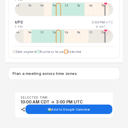
12a
3a
6a
9a
12p
3p
6p
9p
UTC
3:00 PM
UTC
7 FRI
8 SAT
5a
8a
11a
2p
5p
8p
11p
2a
Date segment
Business hours
Selected
Plan a meeting across time zones
SELECTED TIME
10:00 AM CDT → 3:00 PM UTC
Add to Google Calendar