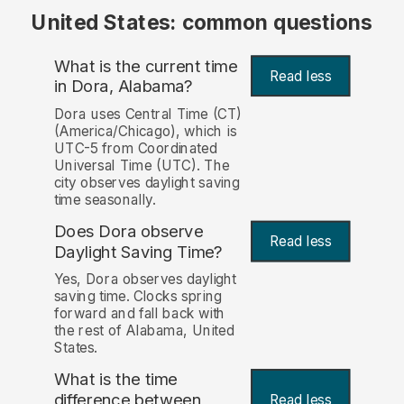
United States: common questions
What is the current time
Read less
in Dora, Alabama?
Dora uses Central Time (CT)
(America/Chicago), which is
UTC-5 from Coordinated
Universal Time (UTC). The
city observes daylight saving
time seasonally.
Does Dora observe
Read less
Daylight Saving Time?
Yes, Dora observes daylight
saving time. Clocks spring
forward and fall back with
the rest of Alabama, United
States.
What is the time
difference between
Read less