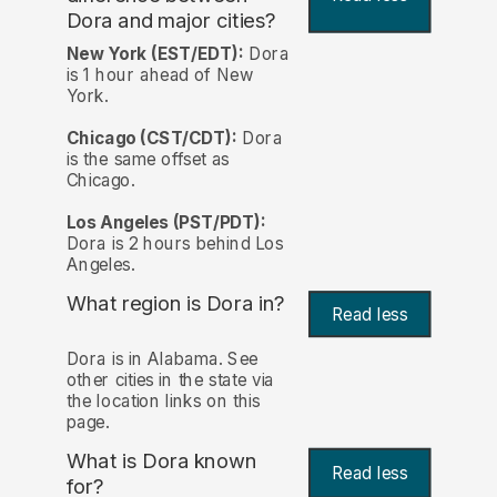
Dora and major cities?
New York (EST/EDT):
Dora
is 1 hour ahead of New
York.
Chicago (CST/CDT):
Dora
is the same offset as
Chicago.
Los Angeles (PST/PDT):
Dora is 2 hours behind Los
Angeles.
What region is Dora in?
Read less
Dora is in Alabama. See
other cities in the state via
the location links on this
page.
What is Dora known
Read less
for?