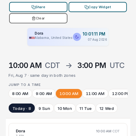
Share
Copy Widget
Clear
Dora
10:01:11 PM
Alabama, United States
07 Aug 2026
10:00 AM
CDT
→
3:00 PM
UTC
Fri, Aug 7 · same day in both zones
JUMP TO A TIME
8:00 AM
9:00 AM
10:00 AM
11:00 AM
12:00 PM
Today · 8
9 Sun
10 Mon
11 Tue
12 Wed
Dora
10:00 AM
CDT
7 FRI