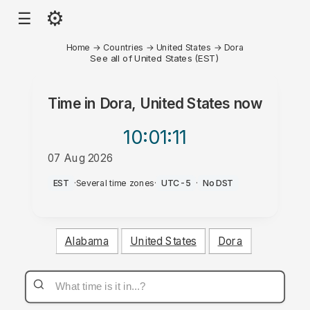
⚙
☰
Home
→
Countries
→
United States
→
Dora
See all of United States (EST)
Time in
Dora, United States
now
10:01
:11
07 Aug 2026
PM
EST
·
Several time zones
·
UTC-5
·
No DST
Alabama
United States
Dora