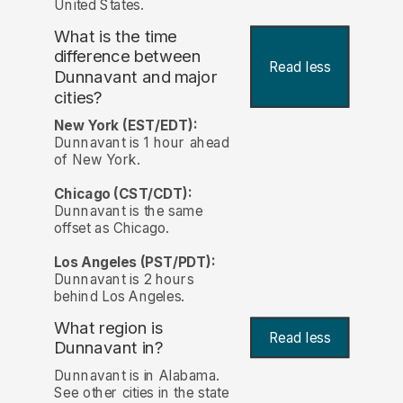
United States.
What is the time
difference between
Read less
Dunnavant and major
cities?
New York (EST/EDT):
Dunnavant is 1 hour ahead
of New York.
Chicago (CST/CDT):
Dunnavant is the same
offset as Chicago.
Los Angeles (PST/PDT):
Dunnavant is 2 hours
behind Los Angeles.
What region is
Read less
Dunnavant in?
Dunnavant is in Alabama.
See other cities in the state