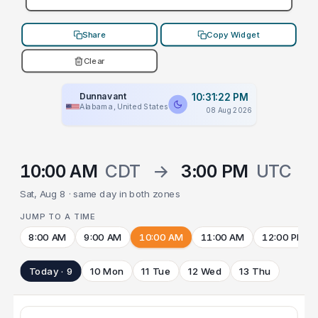
Share
Copy Widget
Clear
Dunnavant
10:31:22 PM
Alabama, United States
08 Aug 2026
10:00 AM
CDT
→
3:00 PM
UTC
Sat, Aug 8 · same day in both zones
JUMP TO A TIME
8:00 AM
9:00 AM
10:00 AM
11:00 AM
12:00 PM
Today · 9
10 Mon
11 Tue
12 Wed
13 Thu