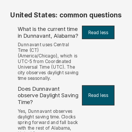
United States: common questions
What is the current time
Read less
in Dunnavant, Alabama?
Dunnavant uses Central
Time (CT)
(America/Chicago), which is
UTC-5 from Coordinated
Universal Time (UTC). The
city observes daylight saving
time seasonally.
Does Dunnavant
observe Daylight Saving
Read less
Time?
Yes, Dunnavant observes
daylight saving time. Clocks
spring forward and fall back
with the rest of Alabama,