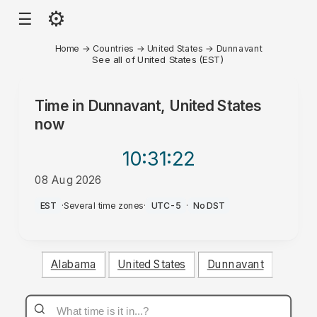
⚙
☰
Home
→
Countries
→
United States
→
Dunnavant
See all of United States (EST)
Time in
Dunnavant, United States
now
10:31
:22
08 Aug 2026
PM
EST
·
Several time zones
·
UTC-5
·
No DST
Alabama
United States
Dunnavant