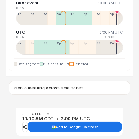
Dunnavant
10:00 AM
CDT
8 SAT
12a
3a
6a
9a
12p
3p
6p
9p
UTC
3:00 PM
UTC
8 SAT
9 SUN
5a
8a
11a
2p
5p
8p
11p
2a
Date segment
Business hours
Selected
Plan a meeting across time zones
SELECTED TIME
10:00 AM CDT → 3:00 PM UTC
Add to Google Calendar