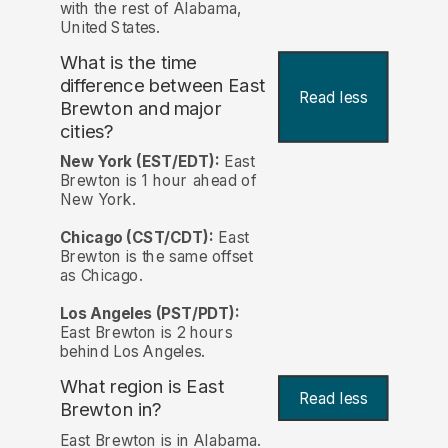
with the rest of Alabama,
United States.
What is the time
difference between East
Read less
Brewton and major
cities?
New York (EST/EDT):
East
Brewton is 1 hour ahead of
New York.
Chicago (CST/CDT):
East
Brewton is the same offset
as Chicago.
Los Angeles (PST/PDT):
East Brewton is 2 hours
behind Los Angeles.
What region is East
Read less
Brewton in?
East Brewton is in Alabama.