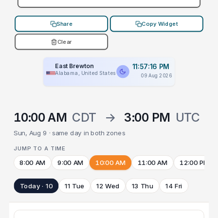
Share
Copy Widget
Clear
East Brewton
11:57:16 PM
Alabama, United States
09 Aug 2026
10:00 AM
CDT
→
3:00 PM
UTC
Sun, Aug 9 · same day in both zones
JUMP TO A TIME
8:00 AM
9:00 AM
10:00 AM
11:00 AM
12:00 PM
Today · 10
11 Tue
12 Wed
13 Thu
14 Fri