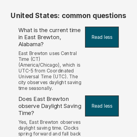
United States: common questions
What is the current time
in East Brewton,
Read less
Alabama?
East Brewton uses Central
Time (CT)
(America/Chicago), which is
UTC-5 from Coordinated
Universal Time (UTC). The
city observes daylight saving
time seasonally.
Does East Brewton
observe Daylight Saving
Read less
Time?
Yes, East Brewton observes
daylight saving time. Clocks
spring forward and fall back