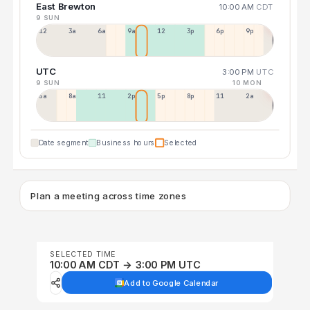
East Brewton
10:00 AM
CDT
9 SUN
12a
3a
6a
9a
12p
3p
6p
9p
UTC
3:00 PM
UTC
9 SUN
10 MON
5a
8a
11a
2p
5p
8p
11p
2a
Date segment
Business hours
Selected
Plan a meeting across time zones
SELECTED TIME
10:00 AM CDT → 3:00 PM UTC
Add to Google Calendar