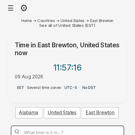
⚙
☰
Home
→
Countries
→
United States
→
East Brewton
See all of United States (EST)
Time in
East Brewton, United States
now
11:57
:16
09 Aug 2026
PM
EST
·
Several time zones
·
UTC-5
·
No DST
Alabama
United States
East Brewton