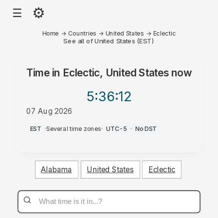
⚙
☰
Home
→
Countries
→
United States
→
Eclectic
See all of United States (EST)
Time in
Eclectic, United States
now
5:36
:12
07 Aug 2026
AM
EST
·
Several time zones
·
UTC-5
·
No DST
Alabama
United States
Eclectic