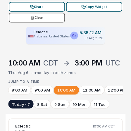
Share
Copy Widget
Clear
Eclectic
5:36:12 AM
Alabama, United States
07 Aug 2026
10:00 AM
CDT
→
3:00 PM
UTC
Thu, Aug 6 · same day in both zones
JUMP TO A TIME
8:00 AM
9:00 AM
10:00 AM
11:00 AM
12:00 PM
Today · 7
8 Sat
9 Sun
10 Mon
11 Tue
Eclectic
10:00 AM
CDT
6 THU