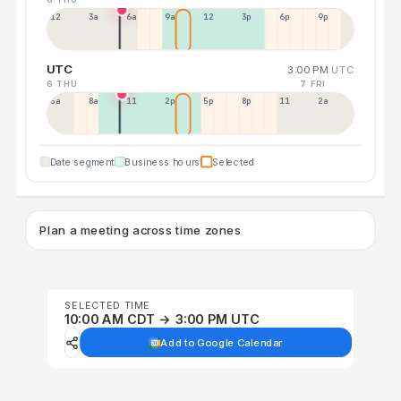
12a
3a
6a
9a
12p
3p
6p
9p
UTC
3:00 PM
UTC
6 THU
7 FRI
5a
8a
11a
2p
5p
8p
11p
2a
Date segment
Business hours
Selected
Plan a meeting across time zones
SELECTED TIME
10:00 AM CDT → 3:00 PM UTC
Add to Google Calendar