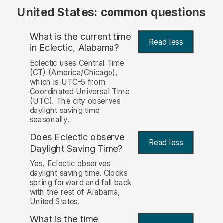
United States: common questions
What is the current time
Read less
in Eclectic, Alabama?
Eclectic uses Central Time
(CT) (America/Chicago),
which is UTC-5 from
Coordinated Universal Time
(UTC). The city observes
daylight saving time
seasonally.
Does Eclectic observe
Read less
Daylight Saving Time?
Yes, Eclectic observes
daylight saving time. Clocks
spring forward and fall back
with the rest of Alabama,
United States.
What is the time