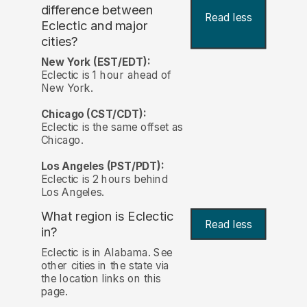
difference between
Read less
Eclectic and major
cities?
New York (EST/EDT):
Eclectic is 1 hour ahead of
New York.
Chicago (CST/CDT):
Eclectic is the same offset as
Chicago.
Los Angeles (PST/PDT):
Eclectic is 2 hours behind
Los Angeles.
What region is Eclectic
Read less
in?
Eclectic is in Alabama. See
other cities in the state via
the location links on this
page.