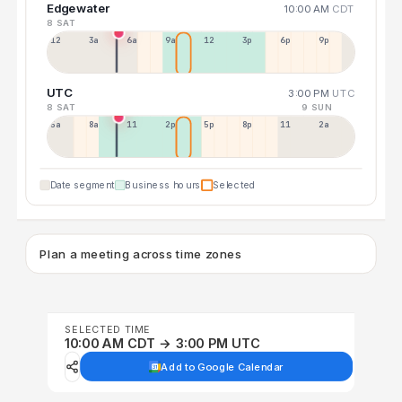
Edgewater
10:00 AM
CDT
8 SAT
12a
3a
6a
9a
12p
3p
6p
9p
UTC
3:00 PM
UTC
8 SAT
9 SUN
5a
8a
11a
2p
5p
8p
11p
2a
Date segment
Business hours
Selected
Plan a meeting across time zones
SELECTED TIME
10:00 AM CDT → 3:00 PM UTC
Add to Google Calendar