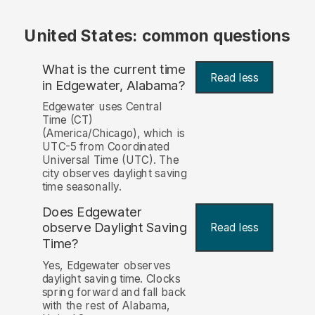
United States: common questions
What is the current time
Read less
in Edgewater, Alabama?
Edgewater uses Central
Time (CT)
(America/Chicago), which is
UTC-5 from Coordinated
Universal Time (UTC). The
city observes daylight saving
time seasonally.
Does Edgewater
observe Daylight Saving
Read less
Time?
Yes, Edgewater observes
daylight saving time. Clocks
spring forward and fall back
with the rest of Alabama,