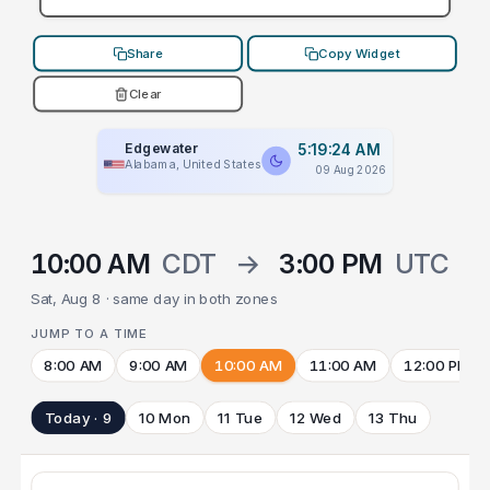
Share
Copy Widget
Clear
Edgewater
5:19:24 AM
Alabama, United States
09 Aug 2026
10:00 AM
CDT
→
3:00 PM
UTC
Sat, Aug 8 · same day in both zones
JUMP TO A TIME
8:00 AM
9:00 AM
10:00 AM
11:00 AM
12:00 PM
Today · 9
10 Mon
11 Tue
12 Wed
13 Thu