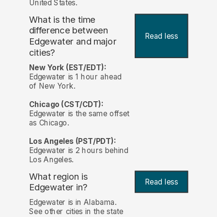
United States.
What is the time
difference between
Read less
Edgewater and major
cities?
New York (EST/EDT):
Edgewater is 1 hour ahead
of New York.
Chicago (CST/CDT):
Edgewater is the same offset
as Chicago.
Los Angeles (PST/PDT):
Edgewater is 2 hours behind
Los Angeles.
What region is
Read less
Edgewater in?
Edgewater is in Alabama.
See other cities in the state