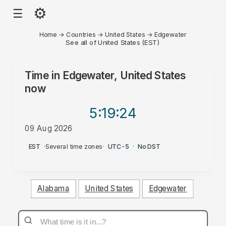
⚙
☰
Home
→
Countries
→
United States
→
Edgewater
See all of United States (EST)
Time in
Edgewater, United States
now
5:19
:24
09 Aug 2026
AM
EST
·
Several time zones
·
UTC-5
·
No DST
Alabama
United States
Edgewater