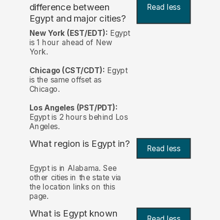
difference between
Read less
Egypt and major cities?
New York (EST/EDT):
Egypt
is 1 hour ahead of New
York.
Chicago (CST/CDT):
Egypt
is the same offset as
Chicago.
Los Angeles (PST/PDT):
Egypt is 2 hours behind Los
Angeles.
What region is Egypt in?
Read less
Egypt is in Alabama. See
other cities in the state via
the location links on this
page.
What is Egypt known
Read less