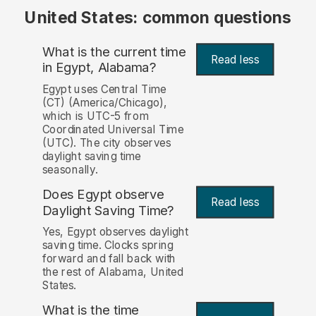
United States: common questions
What is the current time
Read less
in Egypt, Alabama?
Egypt uses Central Time
(CT) (America/Chicago),
which is UTC-5 from
Coordinated Universal Time
(UTC). The city observes
daylight saving time
seasonally.
Does Egypt observe
Read less
Daylight Saving Time?
Yes, Egypt observes daylight
saving time. Clocks spring
forward and fall back with
the rest of Alabama, United
States.
What is the time