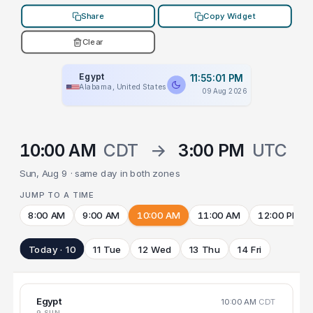
Share
Copy Widget
Clear
Egypt
11:55:01 PM
Alabama, United States
09 Aug 2026
10:00 AM
CDT
→
3:00 PM
UTC
Sun, Aug 9 · same day in both zones
JUMP TO A TIME
8:00 AM
9:00 AM
10:00 AM
11:00 AM
12:00 PM
Today · 10
11 Tue
12 Wed
13 Thu
14 Fri
Egypt
10:00 AM
CDT
9 SUN