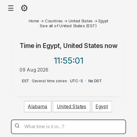
⚙
☰
Home
→
Countries
→
United States
→
Egypt
See all of United States (EST)
Time in
Egypt, United States
now
11:55
:01
09 Aug 2026
PM
EST
·
Several time zones
·
UTC-5
·
No DST
Alabama
United States
Egypt