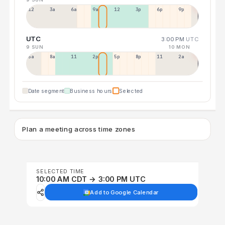
12a
3a
6a
9a
12p
3p
6p
9p
UTC
3:00 PM
UTC
9 SUN
10 MON
5a
8a
11a
2p
5p
8p
11p
2a
Date segment
Business hours
Selected
Plan a meeting across time zones
SELECTED TIME
10:00 AM CDT → 3:00 PM UTC
Add to Google Calendar