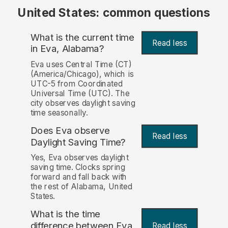
United States: common questions
What is the current time
Read less
in Eva, Alabama?
Eva uses Central Time (CT)
(America/Chicago), which is
UTC-5 from Coordinated
Universal Time (UTC). The
city observes daylight saving
time seasonally.
Does Eva observe
Read less
Daylight Saving Time?
Yes, Eva observes daylight
saving time. Clocks spring
forward and fall back with
the rest of Alabama, United
States.
What is the time
difference between Eva
Read less