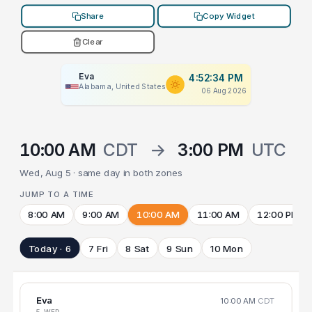
Share
Copy Widget
Clear
Eva
4:52:34 PM
Alabama, United States
06 Aug 2026
10:00 AM
CDT
→
3:00 PM
UTC
Wed, Aug 5 · same day in both zones
JUMP TO A TIME
8:00 AM
9:00 AM
10:00 AM
11:00 AM
12:00 PM
Today · 6
7 Fri
8 Sat
9 Sun
10 Mon
Eva
10:00 AM
CDT
5 WED