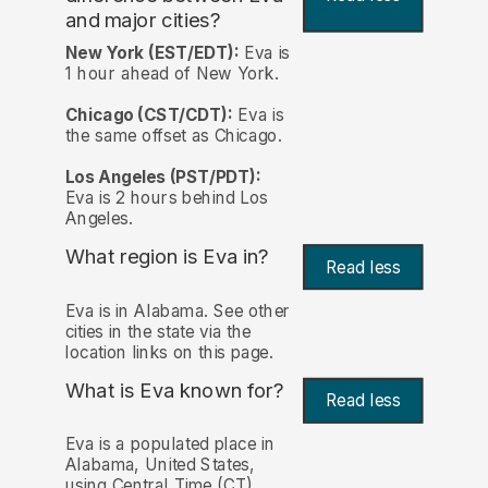
and major cities?
New York (EST/EDT):
Eva is
1 hour ahead of New York.
Chicago (CST/CDT):
Eva is
the same offset as Chicago.
Los Angeles (PST/PDT):
Eva is 2 hours behind Los
Angeles.
What region is Eva in?
Read less
Eva is in Alabama. See other
cities in the state via the
location links on this page.
What is Eva known for?
Read less
Eva is a populated place in
Alabama, United States,
using Central Time (CT)