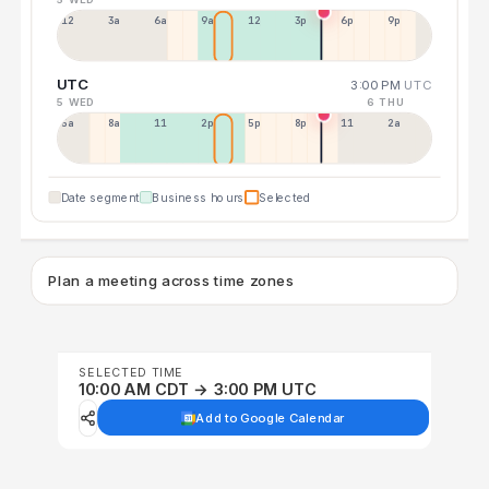
12a
3a
6a
9a
12p
3p
6p
9p
UTC
3:00 PM
UTC
5 WED
6 THU
5a
8a
11a
2p
5p
8p
11p
2a
Date segment
Business hours
Selected
Plan a meeting across time zones
SELECTED TIME
10:00 AM CDT → 3:00 PM UTC
Add to Google Calendar