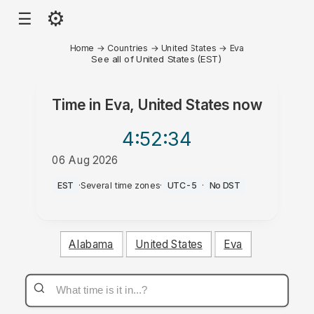
⚙
☰
Home
→
Countries
→
United States
→
Eva
See all of United States (EST)
Time in
Eva, United States
now
4:52
:34
06 Aug 2026
PM
EST
·
Several time zones
·
UTC-5
·
No DST
Alabama
United States
Eva