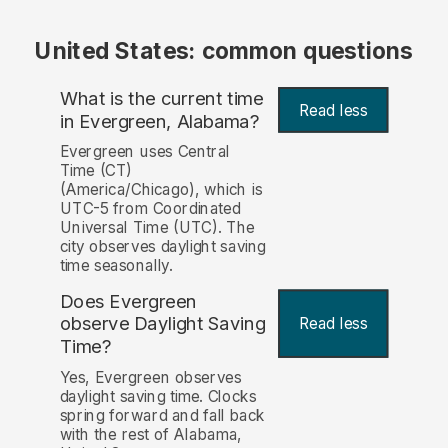
United States: common questions
What is the current time
Read less
in Evergreen, Alabama?
Evergreen uses Central
Time (CT)
(America/Chicago), which is
UTC-5 from Coordinated
Universal Time (UTC). The
city observes daylight saving
time seasonally.
Does Evergreen
observe Daylight Saving
Read less
Time?
Yes, Evergreen observes
daylight saving time. Clocks
spring forward and fall back
with the rest of Alabama,