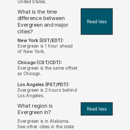
United States.
What is the time
difference between
Read less
Evergreen and major
cities?
New York (EST/EDT):
Evergreen is 1 hour ahead
of New York.
Chicago (CST/CDT):
Evergreen is the same offset
as Chicago.
Los Angeles (PST/PDT):
Evergreen is 2 hours behind
Los Angeles.
What region is
Read less
Evergreen in?
Evergreen is in Alabama.
See other cities in the state