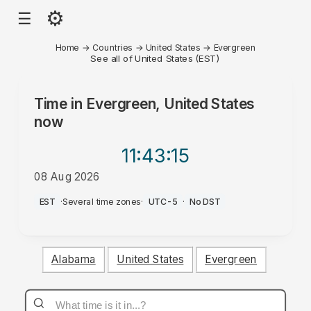
⚙
☰
Home
→
Countries
→
United States
→
Evergreen
See all of United States (EST)
Time in
Evergreen, United States
now
11:43
:15
08 Aug 2026
PM
EST
·
Several time zones
·
UTC-5
·
No DST
Alabama
United States
Evergreen