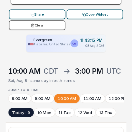
Share
Copy Widget
Clear
Evergreen
11:43:15 PM
Alabama, United States
08 Aug 2026
10:00 AM
CDT
→
3:00 PM
UTC
Sat, Aug 8 · same day in both zones
JUMP TO A TIME
8:00 AM
9:00 AM
10:00 AM
11:00 AM
12:00 PM
Today · 9
10 Mon
11 Tue
12 Wed
13 Thu