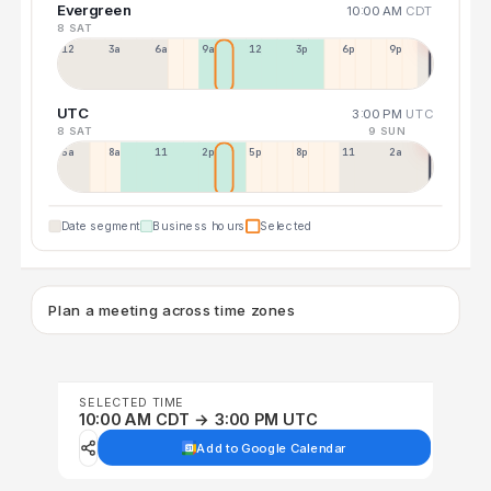
Evergreen
10:00 AM
CDT
8 SAT
12a
3a
6a
9a
12p
3p
6p
9p
UTC
3:00 PM
UTC
8 SAT
9 SUN
5a
8a
11a
2p
5p
8p
11p
2a
Date segment
Business hours
Selected
Plan a meeting across time zones
SELECTED TIME
10:00 AM CDT → 3:00 PM UTC
Add to Google Calendar