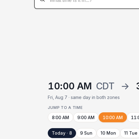
10:00 AM
CDT
→
Fri, Aug 7 · same day in both zones
JUMP TO A TIME
8:00 AM
9:00 AM
10:00 AM
11:
Today · 8
9 Sun
10 Mon
11 Tue