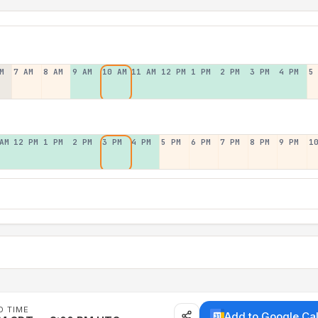
M
7 AM
8 AM
9 AM
10 AM
11 AM
12 PM
1 PM
2 PM
3 PM
4 PM
5
AM
12 PM
1 PM
2 PM
3 PM
4 PM
5 PM
6 PM
7 PM
8 PM
9 PM
1
D TIME
Add to Google Ca