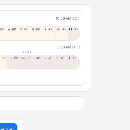
10:00 AM
CDT
 PM
6 PM
7 PM
8 PM
9 PM
10 PM
11 PM
3:00 PM
UTC
8 SAT
0 PM
11 PM
12 PM
1 AM
2 AM
3 AM
4 AM
lendar