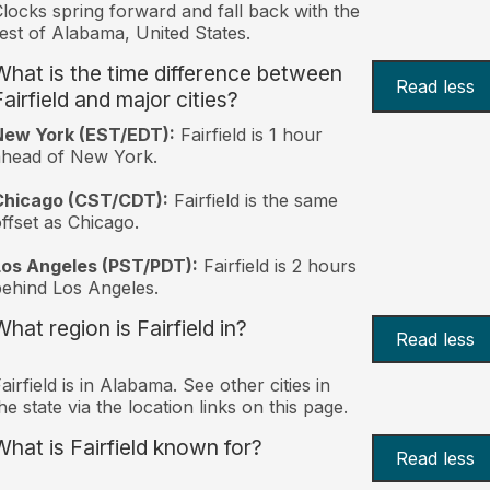
locks spring forward and fall back with the
est of Alabama, United States.
What is the time difference between
Read less
airfield and major cities?
New York (EST/EDT):
Fairfield is 1 hour
ahead of New York.
Chicago (CST/CDT):
Fairfield is the same
ffset as Chicago.
Los Angeles (PST/PDT):
Fairfield is 2 hours
ehind Los Angeles.
hat region is Fairfield in?
Read less
airfield is in Alabama. See other cities in
he state via the location links on this page.
What is Fairfield known for?
Read less