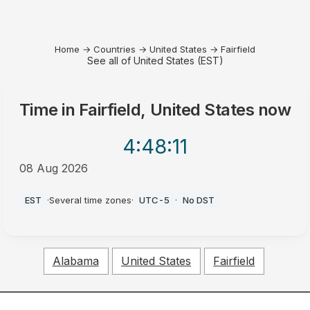
Home
→
Countries
→
United States
→
Fairfield
See all of United States (EST)
Time in
Fairfield, United States
now
4:48
:11
08 Aug 2026
AM
EST
·
Several time zones
·
UTC-5
·
No DST
Alabama
United States
Fairfield