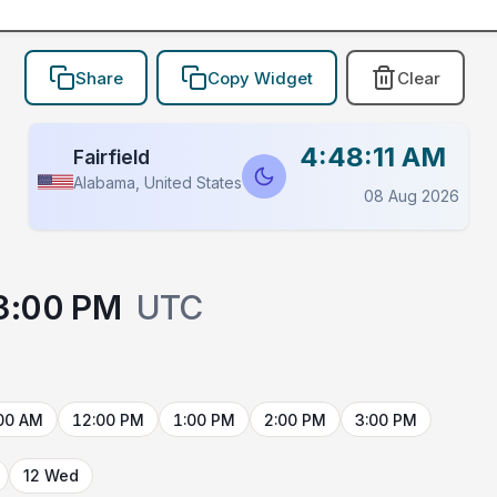
Share
Copy Widget
Clear
4:48:11 AM
Fairfield
Alabama, United States
08 Aug 2026
3:00 PM
UTC
00 AM
12:00 PM
1:00 PM
2:00 PM
3:00 PM
12 Wed