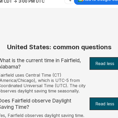
AM CDT → 3:00 PM UTC
United States: common questions
hat is the current time in Fairfield,
Read less
Alabama?
airfield uses Central Time (CT)
America/Chicago), which is UTC-5 from
oordinated Universal Time (UTC). The city
bserves daylight saving time seasonally.
Does Fairfield observe Daylight
Read less
Saving Time?
es, Fairfield observes daylight saving time.