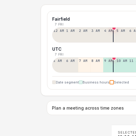
Fairfield
7 FRI
12 AM
1 AM
2 AM
3 AM
4 AM
5 AM
6 A
UTC
7 FRI
5 AM
6 AM
7 AM
8 AM
9 AM
10 AM
11 
Date segment
Business hours
Selected
Plan a meeting across time zones
SELECTE