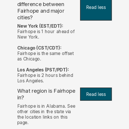
difference between
Read less
Fairhope and major
cities?
New York (EST/EDT):
Fairhope is 1 hour ahead of
New York.
Chicago (CST/CDT):
Fairhope is the same offset
as Chicago.
Los Angeles (PST/PDT):
Fairhope is 2 hours behind
Los Angeles.
What region is Fairhope
Read less
in?
Fairhope is in Alabama. See
other cities in the state via
the location links on this
page.