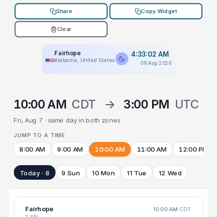
Share
Copy Widget
Clear
Fairhope
4:33:02 AM
Alabama, United States
08 Aug 2026
10:00 AM
CDT
→
3:00 PM
UTC
Fri, Aug 7 · same day in both zones
JUMP TO A TIME
8:00 AM
9:00 AM
10:00 AM
11:00 AM
12:00 PM
Today · 8
9 Sun
10 Mon
11 Tue
12 Wed
Fairhope
10:00 AM
CDT
7 FRI