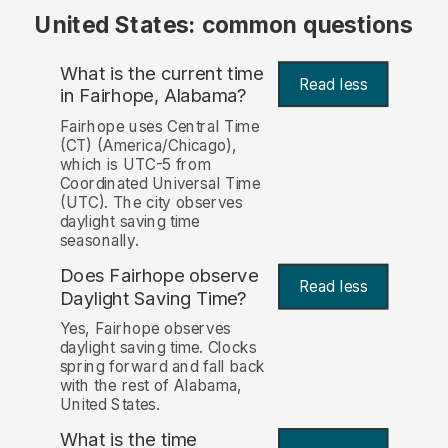
United States: common questions
What is the current time
Read less
in Fairhope, Alabama?
Fairhope uses Central Time
(CT) (America/Chicago),
which is UTC-5 from
Coordinated Universal Time
(UTC). The city observes
daylight saving time
seasonally.
Does Fairhope observe
Read less
Daylight Saving Time?
Yes, Fairhope observes
daylight saving time. Clocks
spring forward and fall back
with the rest of Alabama,
United States.
What is the time