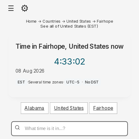
⚙
☰
Home
→
Countries
→
United States
→
Fairhope
See all of United States (EST)
Time in
Fairhope, United States
now
4:33
:02
08 Aug 2026
AM
EST
·
Several time zones
·
UTC-5
·
No DST
Alabama
United States
Fairhope