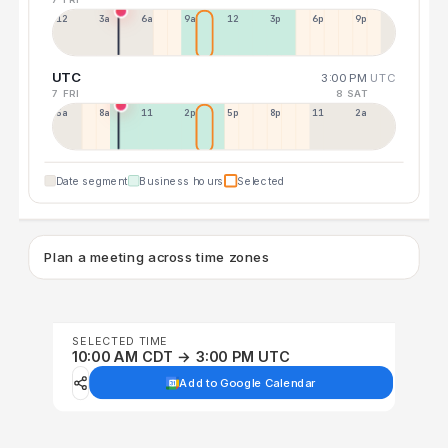
12a
3a
6a
9a
12p
3p
6p
9p
UTC
3:00 PM
UTC
7 FRI
8 SAT
5a
8a
11a
2p
5p
8p
11p
2a
Date segment
Business hours
Selected
Plan a meeting across time zones
SELECTED TIME
10:00 AM CDT → 3:00 PM UTC
Add to Google Calendar