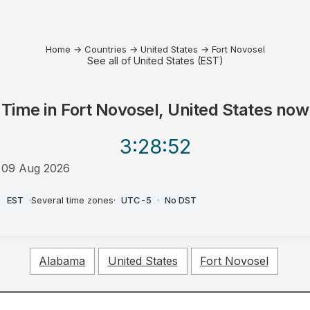
Home
→
Countries
→
United States
→
Fort Novosel
See all of United States (EST)
Time in
Fort Novosel, United States
now
3:28
:52
09 Aug 2026
AM
EST
·
Several time zones
·
UTC-5
·
No DST
Alabama
United States
Fort Novosel