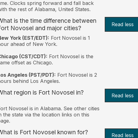
ime. Clocks spring forward and fall back
ith the rest of Alabama, United States.
What is the time difference between
Read less
Fort Novosel and major cities?
New York (EST/EDT):
Fort Novosel is 1
hour ahead of New York.
Chicago (CST/CDT):
Fort Novosel is the
ame offset as Chicago.
Los Angeles (PST/PDT):
Fort Novosel is 2
ours behind Los Angeles.
What region is Fort Novosel in?
Read less
ort Novosel is in Alabama. See other cities
n the state via the location links on this
age.
What is Fort Novosel known for?
Read less