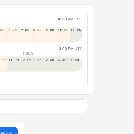
10:00 AM
CDT
 PM
6 PM
7 PM
8 PM
9 PM
10 PM
11 PM
3:00 PM
UTC
9 SUN
0 PM
11 PM
12 PM
1 AM
2 AM
3 AM
4 AM
lendar