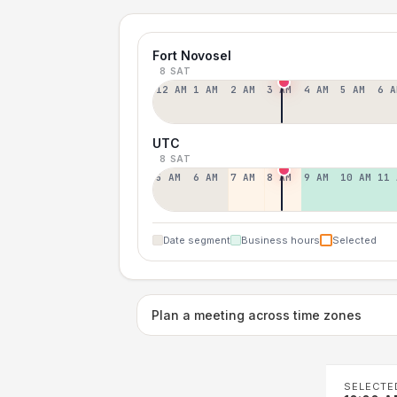
Fort Novosel
8 SAT
12 AM
1 AM
2 AM
3 AM
4 AM
5 AM
6 A
UTC
8 SAT
5 AM
6 AM
7 AM
8 AM
9 AM
10 AM
11 
Date segment
Business hours
Selected
Plan a meeting across time zones
SELECTE