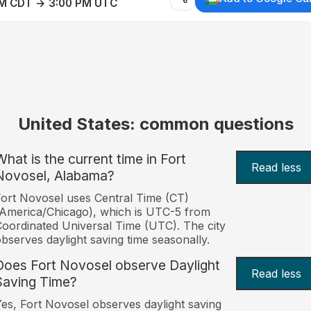
AM CDT → 3:00 PM UTC
United States: common questions
What is the current time in Fort
Read less
Novosel, Alabama?
ort Novosel uses Central Time (CT)
America/Chicago), which is UTC-5 from
oordinated Universal Time (UTC). The city
bserves daylight saving time seasonally.
Does Fort Novosel observe Daylight
Read less
Saving Time?
es, Fort Novosel observes daylight saving