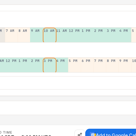
M
7 AM
8 AM
9 AM
10 AM
11 AM
12 PM
1 PM
2 PM
3 PM
4 PM
5
AM
12 PM
1 PM
2 PM
3 PM
4 PM
5 PM
6 PM
7 PM
8 PM
9 PM
1
D TIME
Add to Google Ca