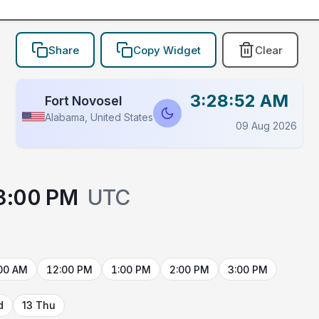
Share
Copy Widget
Clear
3:28:52 AM
Fort Novosel
Alabama, United States
09 Aug 2026
3:00 PM
UTC
00 AM
12:00 PM
1:00 PM
2:00 PM
3:00 PM
d
13 Thu