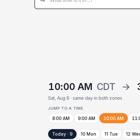
10:00 AM
CDT
→
Sat, Aug 8 · same day in both zones
JUMP TO A TIME
8:00 AM
9:00 AM
10:00 AM
11:
Today · 9
10 Mon
11 Tue
12 We