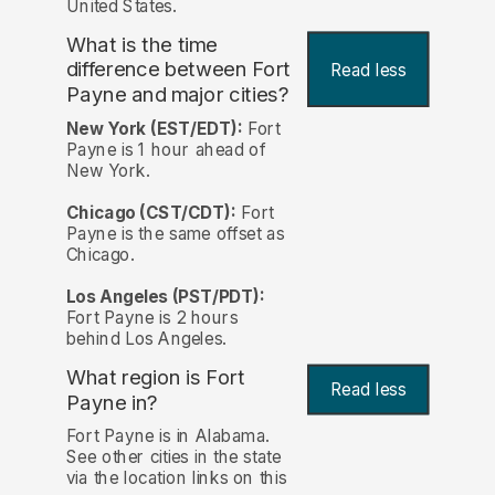
United States.
What is the time
difference between Fort
Read less
Payne and major cities?
New York (EST/EDT):
Fort
Payne is 1 hour ahead of
New York.
Chicago (CST/CDT):
Fort
Payne is the same offset as
Chicago.
Los Angeles (PST/PDT):
Fort Payne is 2 hours
behind Los Angeles.
What region is Fort
Read less
Payne in?
Fort Payne is in Alabama.
See other cities in the state
via the location links on this