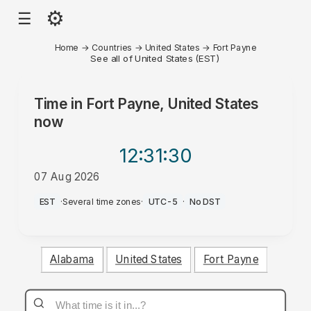
⚙
☰
Home
→
Countries
→
United States
→
Fort Payne
See all of United States (EST)
Time in
Fort Payne, United States
now
12:31
:30
07 Aug 2026
AM
EST
·
Several time zones
·
UTC-5
·
No DST
Alabama
United States
Fort Payne