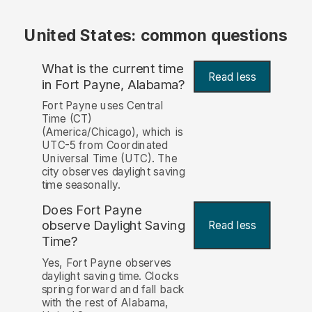
United States: common questions
What is the current time
Read less
in Fort Payne, Alabama?
Fort Payne uses Central
Time (CT)
(America/Chicago), which is
UTC-5 from Coordinated
Universal Time (UTC). The
city observes daylight saving
time seasonally.
Does Fort Payne
observe Daylight Saving
Read less
Time?
Yes, Fort Payne observes
daylight saving time. Clocks
spring forward and fall back
with the rest of Alabama,