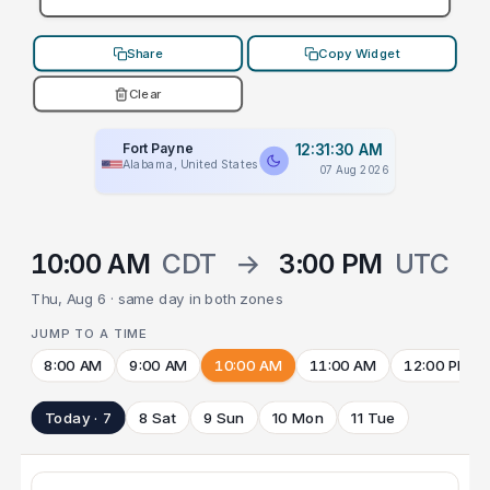
Share
Copy Widget
Clear
Fort Payne
12:31:30 AM
Alabama, United States
07 Aug 2026
10:00 AM
CDT
→
3:00 PM
UTC
Thu, Aug 6 · same day in both zones
JUMP TO A TIME
8:00 AM
9:00 AM
10:00 AM
11:00 AM
12:00 PM
Today · 7
8 Sat
9 Sun
10 Mon
11 Tue