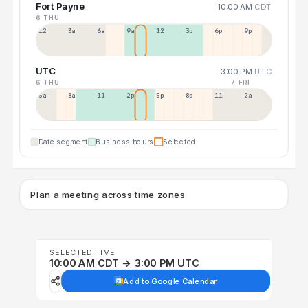
Fort Payne
10:00 AM
CDT
6 THU
12a
3a
6a
9a
12p
3p
6p
9p
UTC
3:00 PM
UTC
6 THU
7 FRI
5a
8a
11a
2p
5p
8p
11p
2a
Date segment
Business hours
Selected
Plan a meeting across time zones
SELECTED TIME
10:00 AM CDT → 3:00 PM UTC
Add to Google Calendar