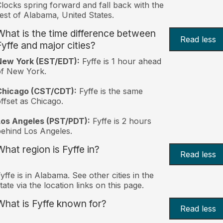
locks spring forward and fall back with the
est of Alabama, United States.
What is the time difference between
Read less
Fyffe and major cities?
New York (EST/EDT):
Fyffe is 1 hour ahead
of New York.
Chicago (CST/CDT):
Fyffe is the same
ffset as Chicago.
Los Angeles (PST/PDT):
Fyffe is 2 hours
ehind Los Angeles.
What region is Fyffe in?
Read less
yffe is in Alabama. See other cities in the
tate via the location links on this page.
What is Fyffe known for?
Read less