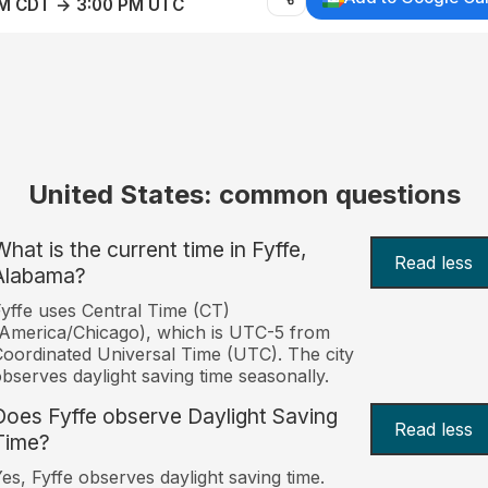
AM CDT → 3:00 PM UTC
United States: common questions
What is the current time in Fyffe,
Read less
Alabama?
yffe uses Central Time (CT)
America/Chicago), which is UTC-5 from
oordinated Universal Time (UTC). The city
bserves daylight saving time seasonally.
Does Fyffe observe Daylight Saving
Read less
Time?
es, Fyffe observes daylight saving time.