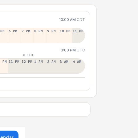
10:00 AM
CDT
 PM
6 PM
7 PM
8 PM
9 PM
10 PM
11 PM
3:00 PM
UTC
6 THU
0 PM
11 PM
12 PM
1 AM
2 AM
3 AM
4 AM
lendar