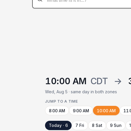
10:00 AM
CDT
→
Wed, Aug 5 · same day in both zones
JUMP TO A TIME
8:00 AM
9:00 AM
10:00 AM
11:
Today · 6
7 Fri
8 Sat
9 Sun