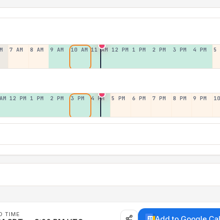
M
7 AM
8 AM
9 AM
10 AM
11 AM
12 PM
1 PM
2 PM
3 PM
4 PM
5
AM
12 PM
1 PM
2 PM
3 PM
4 PM
5 PM
6 PM
7 PM
8 PM
9 PM
1
D TIME
Add to Google Ca