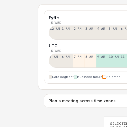
Fyffe
5 WED
12 AM
1 AM
2 AM
3 AM
4 AM
5 AM
6 A
UTC
5 WED
5 AM
6 AM
7 AM
8 AM
9 AM
10 AM
11 
Date segment
Business hours
Selected
Plan a meeting across time zones
SELECTE