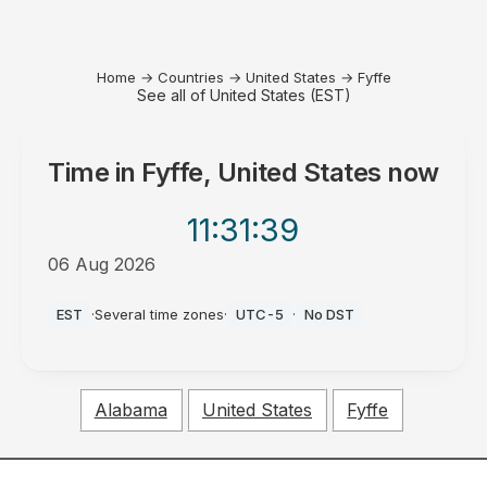
Home
→
Countries
→
United States
→
Fyffe
See all of United States (EST)
Time in
Fyffe, United States
now
11:31
:39
06 Aug 2026
AM
EST
·
Several time zones
·
UTC-5
·
No DST
Alabama
United States
Fyffe