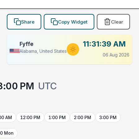
Share
Copy Widget
Clear
11:31:39 AM
Fyffe
Alabama, United States
06 Aug 2026
3:00 PM
UTC
00 AM
12:00 PM
1:00 PM
2:00 PM
3:00 PM
10 Mon