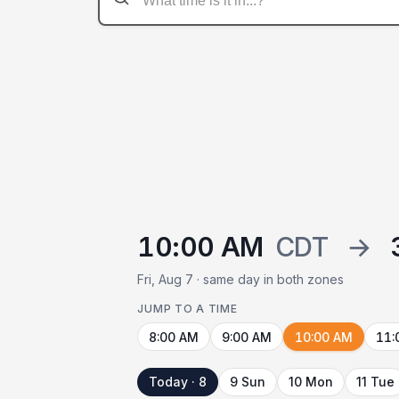
10:00 AM
CDT
→
Fri, Aug 7 · same day in both zones
JUMP TO A TIME
8:00 AM
9:00 AM
10:00 AM
11:
Today · 8
9 Sun
10 Mon
11 Tue