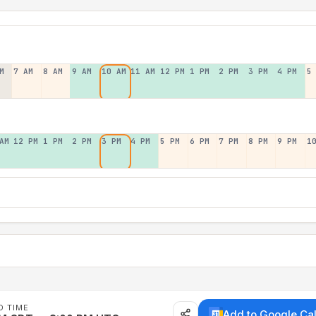
M
7 AM
8 AM
9 AM
10 AM
11 AM
12 PM
1 PM
2 PM
3 PM
4 PM
5
AM
12 PM
1 PM
2 PM
3 PM
4 PM
5 PM
6 PM
7 PM
8 PM
9 PM
1
D TIME
Add to Google Ca