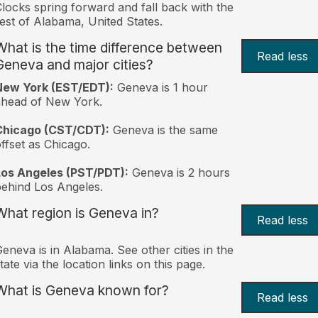
locks spring forward and fall back with the
est of Alabama, United States.
What is the time difference between
Read less
Geneva and major cities?
New York (EST/EDT):
Geneva is 1 hour
ahead of New York.
Chicago (CST/CDT):
Geneva is the same
ffset as Chicago.
Los Angeles (PST/PDT):
Geneva is 2 hours
ehind Los Angeles.
What region is Geneva in?
Read less
eneva is in Alabama. See other cities in the
tate via the location links on this page.
What is Geneva known for?
Read less