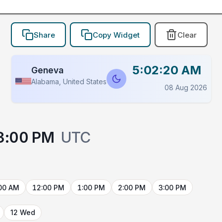
Share
Copy Widget
Clear
5:02:20 AM
Geneva
Alabama, United States
08 Aug 2026
3:00 PM
UTC
00 AM
12:00 PM
1:00 PM
2:00 PM
3:00 PM
12 Wed