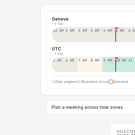
Geneva
7 FRI
12 AM
1 AM
2 AM
3 AM
4 AM
5 AM
6 A
UTC
7 FRI
5 AM
6 AM
7 AM
8 AM
9 AM
10 AM
11 
Date segment
Business hours
Selected
Plan a meeting across time zones
SELECTE