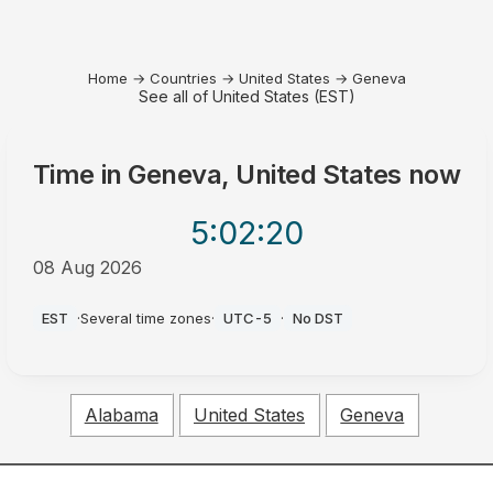
Home
→
Countries
→
United States
→
Geneva
See all of United States (EST)
Time in
Geneva, United States
now
5:02
:20
08 Aug 2026
AM
EST
·
Several time zones
·
UTC-5
·
No DST
Alabama
United States
Geneva