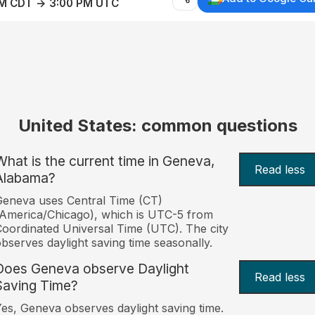
AM CDT → 3:00 PM UTC
United States: common questions
What is the current time in Geneva,
Read less
Alabama?
eneva uses Central Time (CT)
America/Chicago), which is UTC-5 from
oordinated Universal Time (UTC). The city
bserves daylight saving time seasonally.
Does Geneva observe Daylight
Read less
Saving Time?
es, Geneva observes daylight saving time.