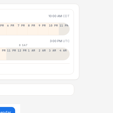
10:00 AM
CDT
 PM
6 PM
7 PM
8 PM
9 PM
10 PM
11 PM
3:00 PM
UTC
8 SAT
0 PM
11 PM
12 PM
1 AM
2 AM
3 AM
4 AM
lendar