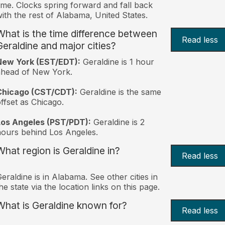
ime. Clocks spring forward and fall back
ith the rest of Alabama, United States.
What is the time difference between
Read less
Geraldine and major cities?
New York (EST/EDT):
Geraldine is 1 hour
ahead of New York.
Chicago (CST/CDT):
Geraldine is the same
ffset as Chicago.
Los Angeles (PST/PDT):
Geraldine is 2
ours behind Los Angeles.
What region is Geraldine in?
Read less
eraldine is in Alabama. See other cities in
he state via the location links on this page.
What is Geraldine known for?
Read less