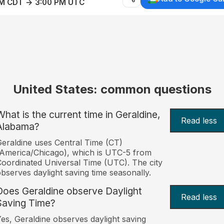
AM CDT → 3:00 PM UTC
United States: common questions
What is the current time in Geraldine,
Read less
Alabama?
eraldine uses Central Time (CT)
America/Chicago), which is UTC-5 from
oordinated Universal Time (UTC). The city
bserves daylight saving time seasonally.
Does Geraldine observe Daylight
Read less
Saving Time?
es, Geraldine observes daylight saving