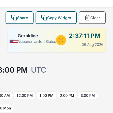
Share
Copy Widget
Clear
2:37:11 PM
Geraldine
Alabama, United States
06 Aug 2026
3:00 PM
UTC
00 AM
12:00 PM
1:00 PM
2:00 PM
3:00 PM
10 Mon