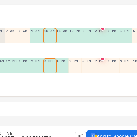
M
7 AM
8 AM
9 AM
10 AM
11 AM
12 PM
1 PM
2 PM
3 PM
4 PM
5
AM
12 PM
1 PM
2 PM
3 PM
4 PM
5 PM
6 PM
7 PM
8 PM
9 PM
1
D TIME
Add to Google Ca