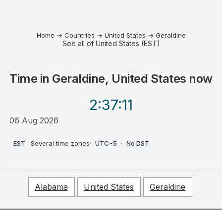
Home
→
Countries
→
United States
→
Geraldine
See all of United States (EST)
Time in
Geraldine, United States
now
2:37
:11
06 Aug 2026
PM
EST
·
Several time zones
·
UTC-5
·
No DST
Alabama
United States
Geraldine