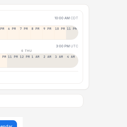
10:00 AM
CDT
 PM
6 PM
7 PM
8 PM
9 PM
10 PM
11 PM
3:00 PM
UTC
6 THU
0 PM
11 PM
12 PM
1 AM
2 AM
3 AM
4 AM
lendar