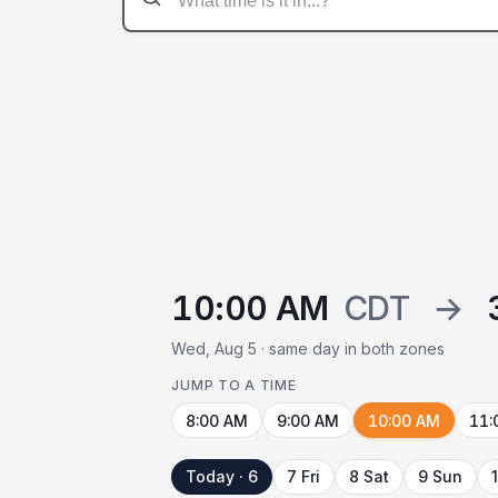
10:00 AM
CDT
→
Wed, Aug 5 · same day in both zones
JUMP TO A TIME
8:00 AM
9:00 AM
10:00 AM
11:
Today · 6
7 Fri
8 Sat
9 Sun