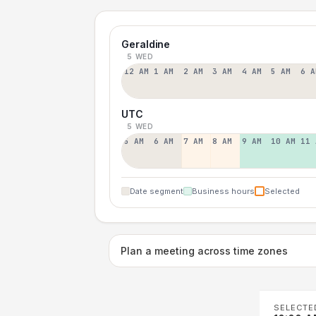
Geraldine
5 WED
12 AM
1 AM
2 AM
3 AM
4 AM
5 AM
6 A
UTC
5 WED
5 AM
6 AM
7 AM
8 AM
9 AM
10 AM
11 
Date segment
Business hours
Selected
Plan a meeting across time zones
SELECTE