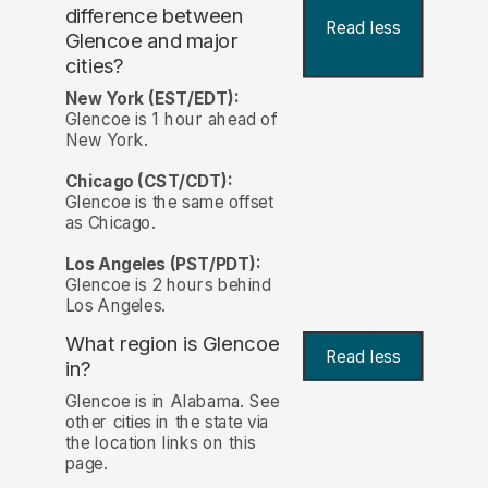
difference between
Read less
Glencoe and major
cities?
New York (EST/EDT):
Glencoe is 1 hour ahead of
New York.
Chicago (CST/CDT):
Glencoe is the same offset
as Chicago.
Los Angeles (PST/PDT):
Glencoe is 2 hours behind
Los Angeles.
What region is Glencoe
Read less
in?
Glencoe is in Alabama. See
other cities in the state via
the location links on this
page.