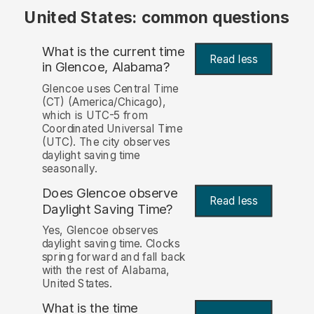
United States: common questions
What is the current time
Read less
in Glencoe, Alabama?
Glencoe uses Central Time
(CT) (America/Chicago),
which is UTC-5 from
Coordinated Universal Time
(UTC). The city observes
daylight saving time
seasonally.
Does Glencoe observe
Read less
Daylight Saving Time?
Yes, Glencoe observes
daylight saving time. Clocks
spring forward and fall back
with the rest of Alabama,
United States.
What is the time