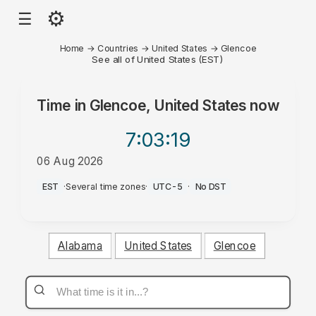
⚙
☰
Home
→
Countries
→
United States
→
Glencoe
See all of United States (EST)
Time in
Glencoe, United States
now
7:03
:19
06 Aug 2026
AM
EST
·
Several time zones
·
UTC-5
·
No DST
Alabama
United States
Glencoe