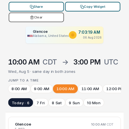
Share
Copy Widget
Clear
Glencoe
7:03:19 AM
Alabama, United States
06 Aug 2026
10:00 AM
CDT
→
3:00 PM
UTC
Wed, Aug 5 · same day in both zones
JUMP TO A TIME
8:00 AM
9:00 AM
10:00 AM
11:00 AM
12:00 PM
Today · 6
7 Fri
8 Sat
9 Sun
10 Mon
Glencoe
10:00 AM
CDT
5 WED