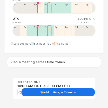
12a
3a
6a
9a
12p
3p
6p
9p
UTC
3:00 PM
UTC
5 WED
6 THU
5a
8a
11a
2p
5p
8p
11p
2a
Date segment
Business hours
Selected
Plan a meeting across time zones
SELECTED TIME
10:00 AM CDT → 3:00 PM UTC
Add to Google Calendar