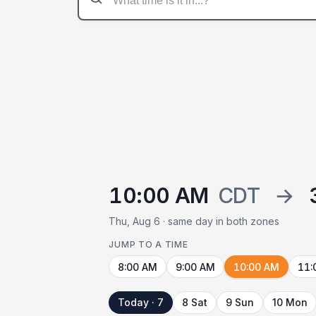
10:00 AM
CDT
→
Thu, Aug 6 · same day in both zones
JUMP TO A TIME
8:00 AM
9:00 AM
10:00 AM
11:
Today · 7
8 Sat
9 Sun
10 Mon