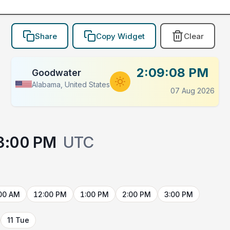
Share
Copy Widget
Clear
2:09:08 PM
Goodwater
Alabama, United States
07 Aug 2026
3:00 PM
UTC
00 AM
12:00 PM
1:00 PM
2:00 PM
3:00 PM
11 Tue