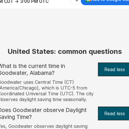
AM CDT → 3:00 PM UTC
United States: common questions
What is the current time in
Read less
Goodwater, Alabama?
oodwater uses Central Time (CT)
America/Chicago), which is UTC-5 from
oordinated Universal Time (UTC). The city
bserves daylight saving time seasonally.
Does Goodwater observe Daylight
Read less
Saving Time?
es, Goodwater observes daylight saving