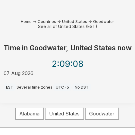
Home
→
Countries
→
United States
→
Goodwater
See all of United States (EST)
Time in
Goodwater, United States
now
2:09
:08
07 Aug 2026
PM
EST
·
Several time zones
·
UTC-5
·
No DST
Alabama
United States
Goodwater