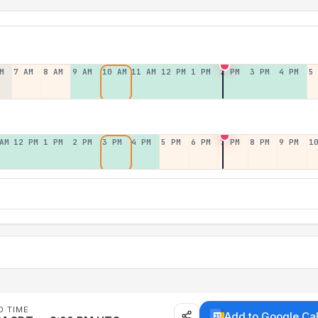
M
7 AM
8 AM
9 AM
10 AM
11 AM
12 PM
1 PM
2 PM
3 PM
4 PM
5
AM
12 PM
1 PM
2 PM
3 PM
4 PM
5 PM
6 PM
7 PM
8 PM
9 PM
1
D TIME
Add to Google Ca