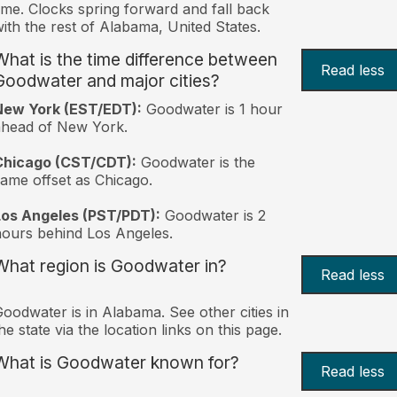
ime. Clocks spring forward and fall back
ith the rest of Alabama, United States.
What is the time difference between
Read less
Goodwater and major cities?
New York (EST/EDT):
Goodwater is 1 hour
ahead of New York.
Chicago (CST/CDT):
Goodwater is the
ame offset as Chicago.
Los Angeles (PST/PDT):
Goodwater is 2
ours behind Los Angeles.
What region is Goodwater in?
Read less
oodwater is in Alabama. See other cities in
he state via the location links on this page.
What is Goodwater known for?
Read less