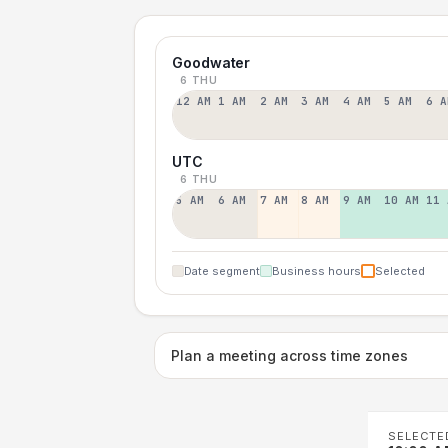
Goodwater
6 THU
12 AM
1 AM
2 AM
3 AM
4 AM
5 AM
6 A
UTC
6 THU
5 AM
6 AM
7 AM
8 AM
9 AM
10 AM
11 
Date segment
Business hours
Selected
Plan a meeting across time zones
SELECTE