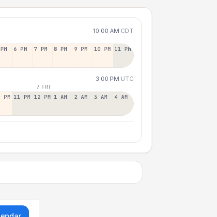
10:00 AM
CDT
 PM
6 PM
7 PM
8 PM
9 PM
10 PM
11 PM
3:00 PM
UTC
7 FRI
0 PM
11 PM
12 PM
1 AM
2 AM
3 AM
4 AM
lendar