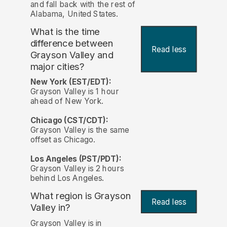
and fall back with the rest of
Alabama, United States.
What is the time
difference between
Read less
Grayson Valley and
major cities?
New York (EST/EDT):
Grayson Valley is 1 hour
ahead of New York.
Chicago (CST/CDT):
Grayson Valley is the same
offset as Chicago.
Los Angeles (PST/PDT):
Grayson Valley is 2 hours
behind Los Angeles.
What region is Grayson
Read less
Valley in?
Grayson Valley is in