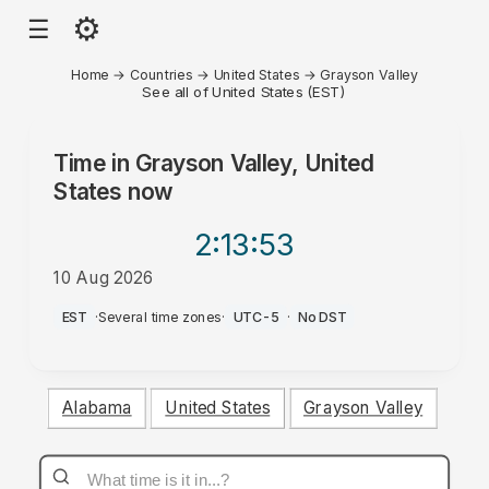
⚙
☰
Home
→
Countries
→
United States
→
Grayson Valley
See all of United States (EST)
Time in
Grayson Valley, United
States
now
2:13
:53
10 Aug 2026
AM
EST
·
Several time zones
·
UTC-5
·
No DST
Alabama
United States
Grayson Valley