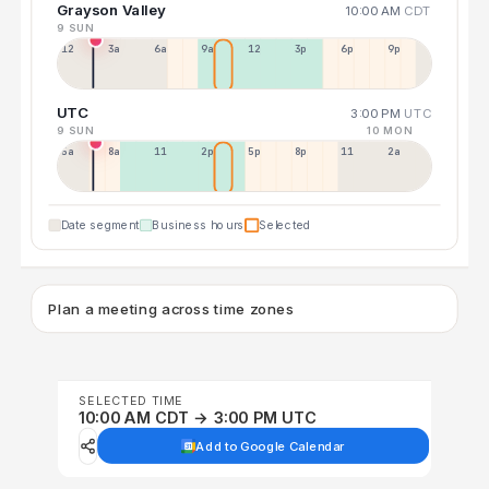
Grayson Valley
10:00 AM
CDT
9 SUN
12a
3a
6a
9a
12p
3p
6p
9p
UTC
3:00 PM
UTC
9 SUN
10 MON
5a
8a
11a
2p
5p
8p
11p
2a
Date segment
Business hours
Selected
Plan a meeting across time zones
SELECTED TIME
10:00 AM CDT → 3:00 PM UTC
Add to Google Calendar