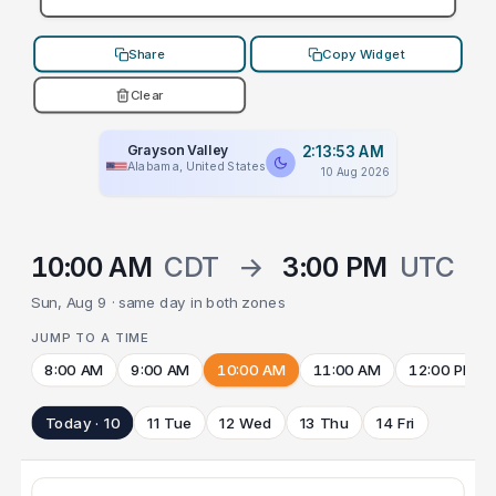
Share
Copy Widget
Clear
Grayson Valley
2:13:53 AM
Alabama, United States
10 Aug 2026
10:00 AM
CDT
→
3:00 PM
UTC
Sun, Aug 9 · same day in both zones
JUMP TO A TIME
8:00 AM
9:00 AM
10:00 AM
11:00 AM
12:00 PM
Today · 10
11 Tue
12 Wed
13 Thu
14 Fri