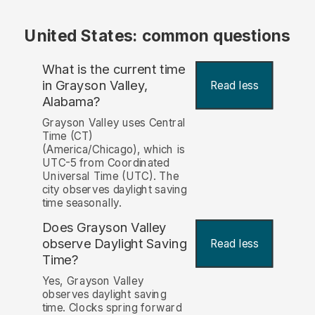
United States: common questions
What is the current time
in Grayson Valley,
Read less
Alabama?
Grayson Valley uses Central
Time (CT)
(America/Chicago), which is
UTC-5 from Coordinated
Universal Time (UTC). The
city observes daylight saving
time seasonally.
Does Grayson Valley
observe Daylight Saving
Read less
Time?
Yes, Grayson Valley
observes daylight saving
time. Clocks spring forward