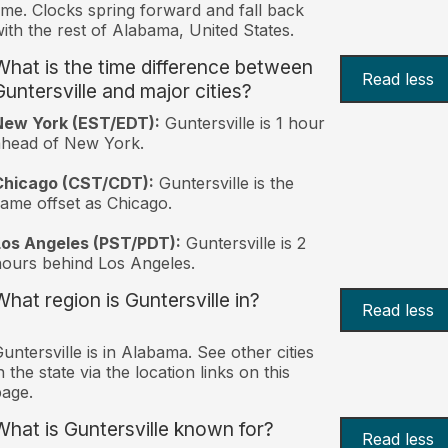
ime. Clocks spring forward and fall back
ith the rest of Alabama, United States.
What is the time difference between
Read less
Guntersville and major cities?
New York (EST/EDT):
Guntersville is 1 hour
ahead of New York.
Chicago (CST/CDT):
Guntersville is the
ame offset as Chicago.
Los Angeles (PST/PDT):
Guntersville is 2
ours behind Los Angeles.
What region is Guntersville in?
Read less
untersville is in Alabama. See other cities
n the state via the location links on this
age.
What is Guntersville known for?
Read less