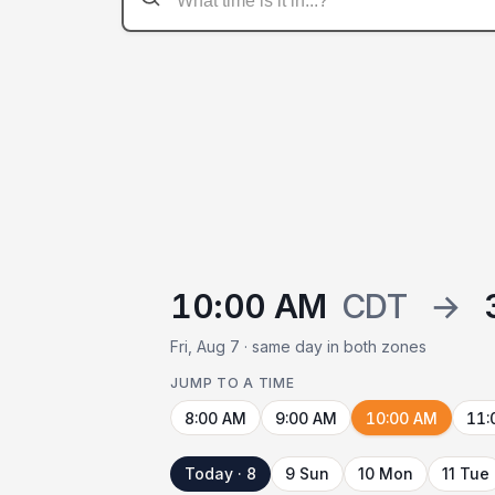
10:00 AM
CDT
→
Fri, Aug 7 · same day in both zones
JUMP TO A TIME
8:00 AM
9:00 AM
10:00 AM
11:
Today · 8
9 Sun
10 Mon
11 Tue