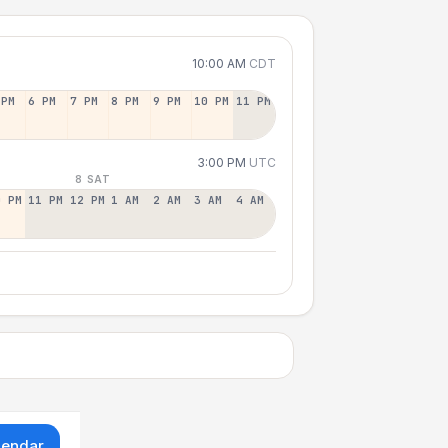
10:00 AM
CDT
 PM
6 PM
7 PM
8 PM
9 PM
10 PM
11 PM
3:00 PM
UTC
8 SAT
0 PM
11 PM
12 PM
1 AM
2 AM
3 AM
4 AM
lendar