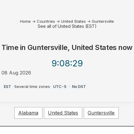
Home
→
Countries
→
United States
→
Guntersville
See all of United States (EST)
Time in
Guntersville, United States
now
9:08
:29
08 Aug 2026
AM
EST
·
Several time zones
·
UTC-5
·
No DST
Alabama
United States
Guntersville