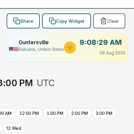
Share
Copy Widget
Clear
9:08:29 AM
Guntersville
Alabama, United States
08 Aug 2026
3:00 PM
UTC
00 AM
12:00 PM
1:00 PM
2:00 PM
3:00 PM
12 Wed