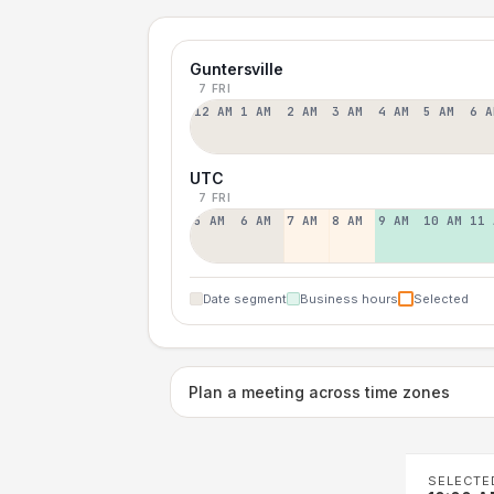
Guntersville
7 FRI
12 AM
1 AM
2 AM
3 AM
4 AM
5 AM
6 A
UTC
7 FRI
5 AM
6 AM
7 AM
8 AM
9 AM
10 AM
11 
Date segment
Business hours
Selected
Plan a meeting across time zones
SELECTE