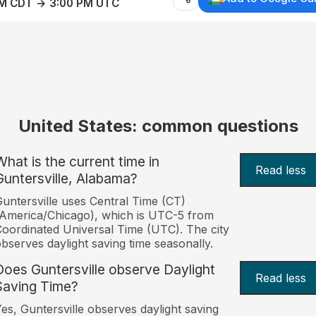
AM CDT → 3:00 PM UTC
United States: common questions
What is the current time in
Read less
Guntersville, Alabama?
untersville uses Central Time (CT)
America/Chicago), which is UTC-5 from
oordinated Universal Time (UTC). The city
bserves daylight saving time seasonally.
Does Guntersville observe Daylight
Read less
Saving Time?
es, Guntersville observes daylight saving