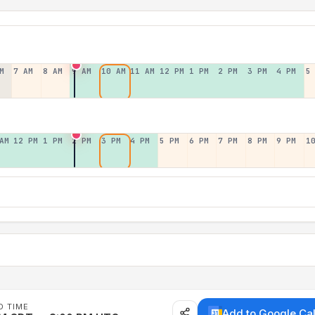
M
7 AM
8 AM
9 AM
10 AM
11 AM
12 PM
1 PM
2 PM
3 PM
4 PM
5
AM
12 PM
1 PM
2 PM
3 PM
4 PM
5 PM
6 PM
7 PM
8 PM
9 PM
1
D TIME
Add to Google Ca