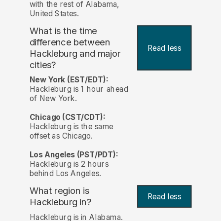
with the rest of Alabama,
United States.
What is the time
difference between
Read less
Hackleburg and major
cities?
New York (EST/EDT):
Hackleburg is 1 hour ahead
of New York.
Chicago (CST/CDT):
Hackleburg is the same
offset as Chicago.
Los Angeles (PST/PDT):
Hackleburg is 2 hours
behind Los Angeles.
What region is
Read less
Hackleburg in?
Hackleburg is in Alabama.