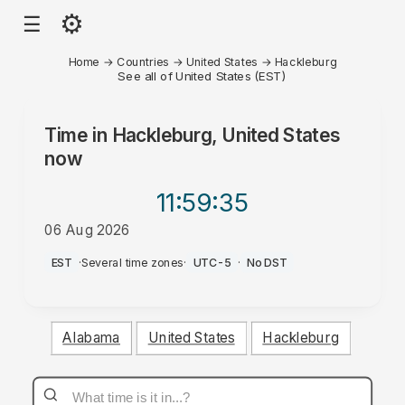
⚙
☰
Home
→
Countries
→
United States
→
Hackleburg
See all of United States (EST)
Time in
Hackleburg, United States
now
11:59
:35
06 Aug 2026
AM
EST
·
Several time zones
·
UTC-5
·
No DST
Alabama
United States
Hackleburg