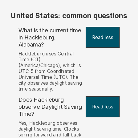
United States: common questions
What is the current time
in Hackleburg,
Read less
Alabama?
Hackleburg uses Central
Time (CT)
(America/Chicago), which is
UTC-5 from Coordinated
Universal Time (UTC). The
city observes daylight saving
time seasonally.
Does Hackleburg
observe Daylight Saving
Read less
Time?
Yes, Hackleburg observes
daylight saving time. Clocks
spring forward and fall back