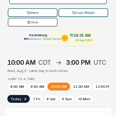
Share
Copy Widget
Clear
Hackleburg
11:59:35 AM
Alabama, United States
06 Aug 2026
10:00 AM
CDT
→
3:00 PM
UTC
Wed, Aug 5 · same day in both zones
JUMP TO A TIME
8:00 AM
9:00 AM
10:00 AM
11:00 AM
12:00 PM
Today · 6
7 Fri
8 Sat
9 Sun
10 Mon