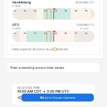
Hackleburg
10:00 AM
CDT
5 WED
12a
3a
6a
9a
12p
3p
6p
9p
UTC
3:00 PM
UTC
5 WED
6 THU
5a
8a
11a
2p
5p
8p
11p
2a
Date segment
Business hours
Selected
Plan a meeting across time zones
SELECTED TIME
10:00 AM CDT → 3:00 PM UTC
Add to Google Calendar